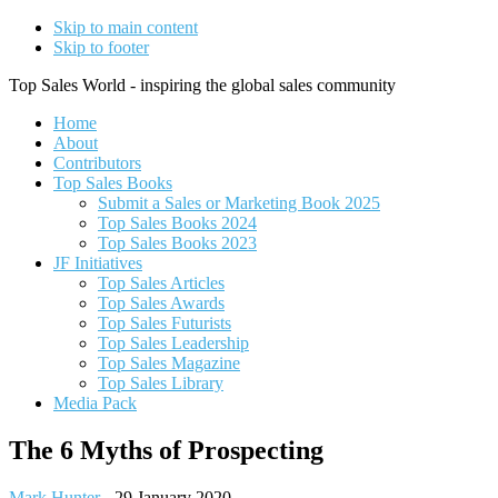
Skip to main content
Skip to footer
Top Sales World - inspiring the global sales community
Home
About
Contributors
Top Sales Books
Submit a Sales or Marketing Book 2025
Top Sales Books 2024
Top Sales Books 2023
JF Initiatives
Top Sales Articles
Top Sales Awards
Top Sales Futurists
Top Sales Leadership
Top Sales Magazine
Top Sales Library
Media Pack
The 6 Myths of Prospecting
Mark Hunter
-
29 January 2020