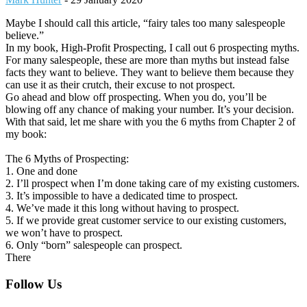
Maybe I should call this article, “fairy tales too many salespeople
believe.”
In my book, High-Profit Prospecting, I call out 6 prospecting myths.
For many salespeople, these are more than myths but instead false
facts they want to believe. They want to believe them because they
can use it as their crutch, their excuse to not prospect.
Go ahead and blow off prospecting. When you do, you’ll be
blowing off any chance of making your number. It’s your decision.
With that said, let me share with you the 6 myths from Chapter 2 of
my book:
The 6 Myths of Prospecting:
1. One and done
2. I’ll prospect when I’m done taking care of my existing customers.
3. It’s impossible to have a dedicated time to prospect.
4. We’ve made it this long without having to prospect.
5. If we provide great customer service to our existing customers,
we won’t have to prospect.
6. Only “born” salespeople can prospect.
There
Footer
Follow Us