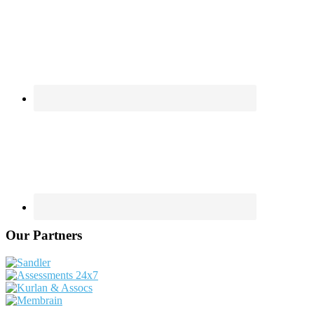
Our Partners