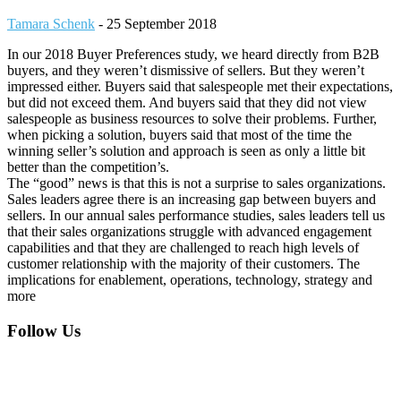
Tamara Schenk
-
25 September 2018
In our 2018 Buyer Preferences study, we heard directly from B2B
buyers, and they weren’t dismissive of sellers. But they weren’t
impressed either. Buyers said that salespeople met their expectations,
but did not exceed them. And buyers said that they did not view
salespeople as business resources to solve their problems. Further,
when picking a solution, buyers said that most of the time the
winning seller’s solution and approach is seen as only a little bit
better than the competition’s.
The “good” news is that this is not a surprise to sales organizations.
Sales leaders agree there is an increasing gap between buyers and
sellers. In our annual sales performance studies, sales leaders tell us
that their sales organizations struggle with advanced engagement
capabilities and that they are challenged to reach high levels of
customer relationship with the majority of their customers. The
implications for enablement, operations, technology, strategy and
more
Footer
Follow Us