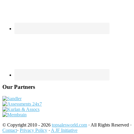
Our Partners
© Copyright 2010 - 2026
topsalesworld.com
· All Rights Reserved ·
Contact
·
Privacy Policy
·
A JF Initiative