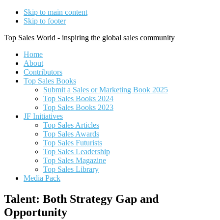
Skip to main content
Skip to footer
Top Sales World - inspiring the global sales community
Home
About
Contributors
Top Sales Books
Submit a Sales or Marketing Book 2025
Top Sales Books 2024
Top Sales Books 2023
JF Initiatives
Top Sales Articles
Top Sales Awards
Top Sales Futurists
Top Sales Leadership
Top Sales Magazine
Top Sales Library
Media Pack
Talent: Both Strategy Gap and
Opportunity