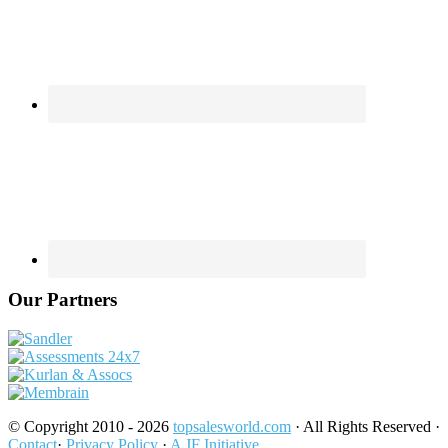
Our Partners
© Copyright 2010 - 2026
topsalesworld.com
· All Rights Reserved ·
Contact
·
Privacy Policy
·
A JF Initiative