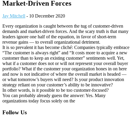
Market-Driven Forces
Jay Mitchell
-
10 December 2020
Every organization is caught between the tug of customer-driven
demands and market-driven forces. And the scary truth is that many
leaders ignore one half of the equation, in favor of short-term
revenue gains — to overall organizational detriment.
It is so prevalent it has become cliché: Companies typically embrace
“The customer is always right” and “It costs more to acquire a new
customer than to keep an existing customer” sentiments well. Yet,
what if a customer does not or will not represent your overall buyer
portfolio? What if the customer your organization hones in on here
and now is not indicative of where the overall market is headed —
or what tomorrow’s buyers will need? Is your product innovation
strategy reliant on your customer’s ability to be innovative?
In other words, is it possible to be too customer-focused?
You can probably already guess the answer: Yes. Many
organizations today focus solely on the
Footer
Follow Us