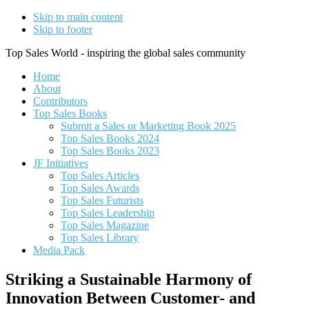
Skip to main content
Skip to footer
Top Sales World - inspiring the global sales community
Home
About
Contributors
Top Sales Books
Submit a Sales or Marketing Book 2025
Top Sales Books 2024
Top Sales Books 2023
JF Initiatives
Top Sales Articles
Top Sales Awards
Top Sales Futurists
Top Sales Leadership
Top Sales Magazine
Top Sales Library
Media Pack
Striking a Sustainable Harmony of
Innovation Between Customer- and