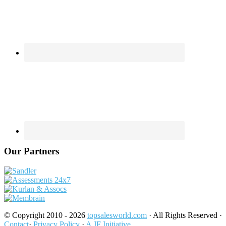
Our Partners
© Copyright 2010 - 2026
topsalesworld.com
· All Rights Reserved ·
Contact
·
Privacy Policy
·
A JF Initiative