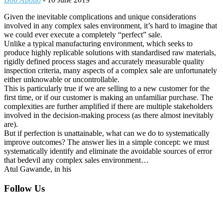
Given the inevitable complications and unique considerations
involved in any complex sales environment, it’s hard to imagine that
we could ever execute a completely “perfect” sale.
Unlike a typical manufacturing environment, which seeks to
produce highly replicable solutions with standardised raw materials,
rigidly defined process stages and accurately measurable quality
inspection criteria, many aspects of a complex sale are unfortunately
either unknowable or uncontrollable.
This is particularly true if we are selling to a new customer for the
first time, or if our customer is making an unfamiliar purchase. The
complexities are further amplified if there are multiple stakeholders
involved in the decision-making process (as there almost inevitably
are).
But if perfection is unattainable, what can we do to systematically
improve outcomes? The answer lies in a simple concept: we must
systematically identify and eliminate the avoidable sources of error
that bedevil any complex sales environment…
Atul Gawande, in his
Footer
Follow Us