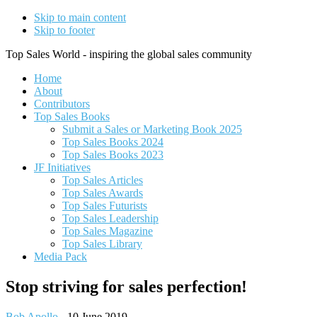
Skip to main content
Skip to footer
Top Sales World - inspiring the global sales community
Home
About
Contributors
Top Sales Books
Submit a Sales or Marketing Book 2025
Top Sales Books 2024
Top Sales Books 2023
JF Initiatives
Top Sales Articles
Top Sales Awards
Top Sales Futurists
Top Sales Leadership
Top Sales Magazine
Top Sales Library
Media Pack
Stop striving for sales perfection!
Bob Apollo
-
10 June 2019