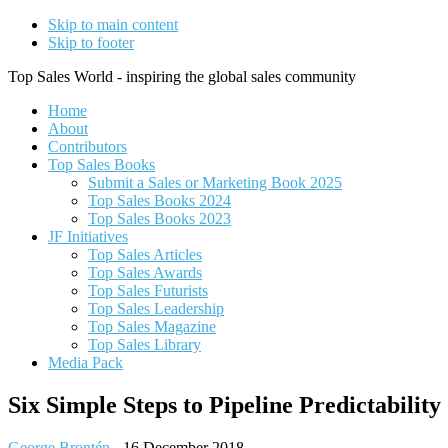
Skip to main content
Skip to footer
Top Sales World - inspiring the global sales community
Home
About
Contributors
Top Sales Books
Submit a Sales or Marketing Book 2025
Top Sales Books 2024
Top Sales Books 2023
JF Initiatives
Top Sales Articles
Top Sales Awards
Top Sales Futurists
Top Sales Leadership
Top Sales Magazine
Top Sales Library
Media Pack
Six Simple Steps to Pipeline Predictability
George Brontén
-
16 December 2018