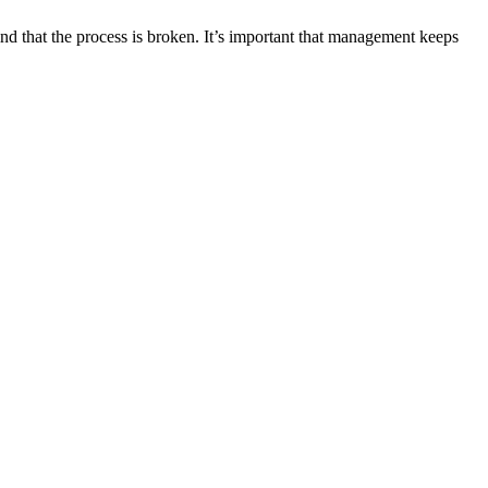
d that the process is broken. It’s important that management keeps