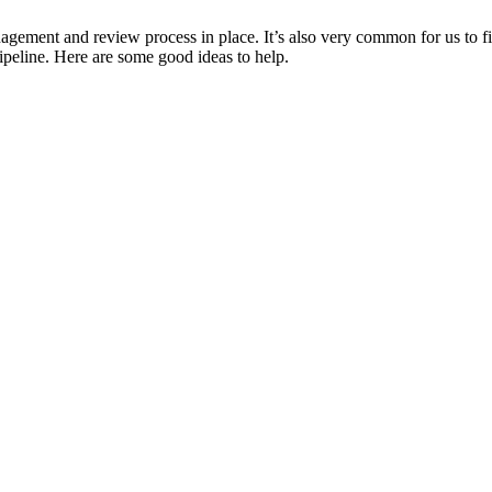
ement and review process in place. It’s also very common for us to fin
pipeline. Here are some good ideas to help.