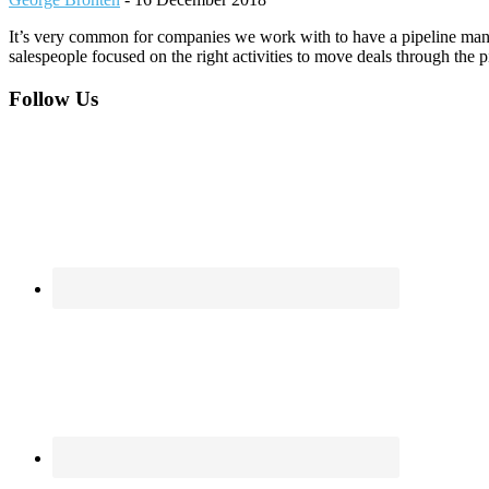
It’s very common for companies we work with to have a pipeline manag
salespeople focused on the right activities to move deals through the 
Footer
Follow Us