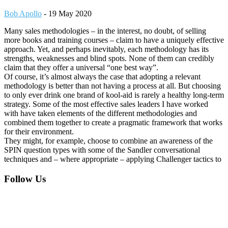
Bob Apollo
-
19 May 2020
Many sales methodologies – in the interest, no doubt, of selling
more books and training courses – claim to have a uniquely effective
approach. Yet, and perhaps inevitably, each methodology has its
strengths, weaknesses and blind spots. None of them can credibly
claim that they offer a universal “one best way”.
Of course, it’s almost always the case that adopting a relevant
methodology is better than not having a process at all. But choosing
to only ever drink one brand of kool-aid is rarely a healthy long-term
strategy. Some of the most effective sales leaders I have worked
with have taken elements of the different methodologies and
combined them together to create a pragmatic framework that works
for their environment.
They might, for example, choose to combine an awareness of the
SPIN question types with some of the Sandler conversational
techniques and – where appropriate – applying Challenger tactics to
Footer
Follow Us