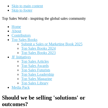
Skip to main content
Skip to footer
Top Sales World - inspiring the global sales community
Home
About
Contributors
Top Sales Books
Submit a Sales or Marketing Book 2025
Top Sales Books 2024
Top Sales Books 2023
JF Initiatives
Top Sales Articles
Top Sales Awards
Top Sales Futurists
Top Sales Leadership
Top Sales Magazine
Top Sales Library
Media Pack
Should we be selling 'solutions' or
outcomes?