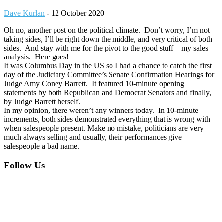
Dave Kurlan
-
12 October 2020
Oh no, another post on the political climate. Don’t worry, I’m not
taking sides, I’ll be right down the middle, and very critical of both
sides. And stay with me for the pivot to the good stuff – my sales
analysis. Here goes!
It was Columbus Day in the US so I had a chance to catch the first
day of the Judiciary Committee’s Senate Confirmation Hearings for
Judge Amy Coney Barrett. It featured 10-minute opening
statements by both Republican and Democrat Senators and finally,
by Judge Barrett herself.
In my opinion, there weren’t any winners today. In 10-minute
increments, both sides demonstrated everything that is wrong with
when salespeople present. Make no mistake, politicians are very
much always selling and usually, their performances give
salespeople a bad name.
Footer
Follow Us