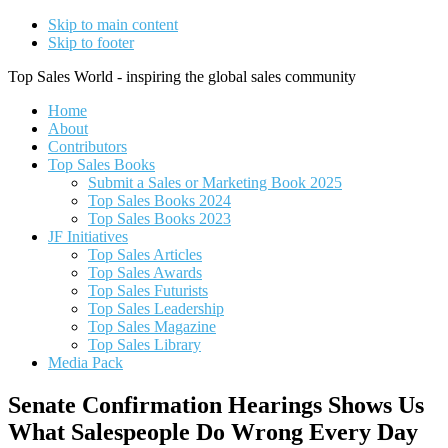
Skip to main content
Skip to footer
Top Sales World - inspiring the global sales community
Home
About
Contributors
Top Sales Books
Submit a Sales or Marketing Book 2025
Top Sales Books 2024
Top Sales Books 2023
JF Initiatives
Top Sales Articles
Top Sales Awards
Top Sales Futurists
Top Sales Leadership
Top Sales Magazine
Top Sales Library
Media Pack
Senate Confirmation Hearings Shows Us
What Salespeople Do Wrong Every Day