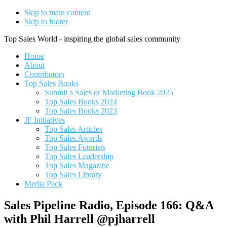
Skip to main content
Skip to footer
Top Sales World - inspiring the global sales community
Home
About
Contributors
Top Sales Books
Submit a Sales or Marketing Book 2025
Top Sales Books 2024
Top Sales Books 2023
JF Initiatives
Top Sales Articles
Top Sales Awards
Top Sales Futurists
Top Sales Leadership
Top Sales Magazine
Top Sales Library
Media Pack
Sales Pipeline Radio, Episode 166: Q&A
with Phil Harrell @pjharrell