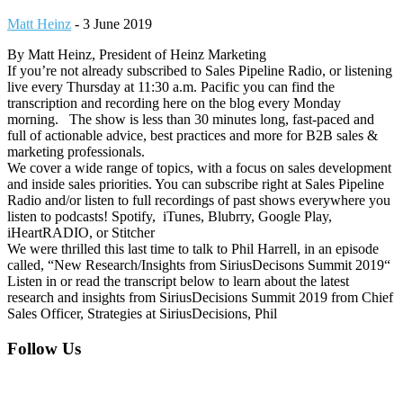
Matt Heinz
-
3 June 2019
By Matt Heinz, President of Heinz Marketing
If you’re not already subscribed to Sales Pipeline Radio, or listening
live every Thursday at 11:30 a.m. Pacific you can find the
transcription and recording here on the blog every Monday
morning. The show is less than 30 minutes long, fast-paced and
full of actionable advice, best practices and more for B2B sales &
marketing professionals.
We cover a wide range of topics, with a focus on sales development
and inside sales priorities. You can subscribe right at Sales Pipeline
Radio and/or listen to full recordings of past shows everywhere you
listen to podcasts! Spotify, iTunes, Blubrry, Google Play,
iHeartRADIO, or Stitcher
We were thrilled this last time to talk to Phil Harrell, in an episode
called, “New Research/Insights from SiriusDecisons Summit 2019“
Listen in or read the transcript below to learn about the latest
research and insights from SiriusDecisions Summit 2019 from Chief
Sales Officer, Strategies at SiriusDecisions, Phil
Footer
Follow Us