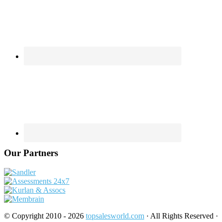
Our Partners
© Copyright 2010 - 2026
topsalesworld.com
· All Rights Reserved ·