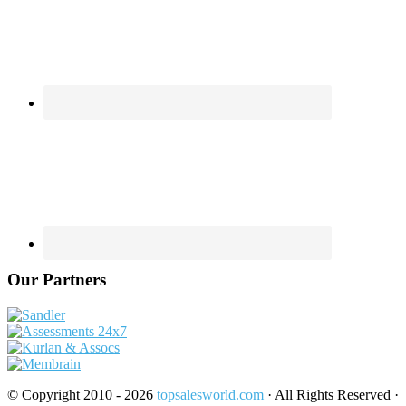
Our Partners
© Copyright 2010 - 2026
topsalesworld.com
· All Rights Reserved ·