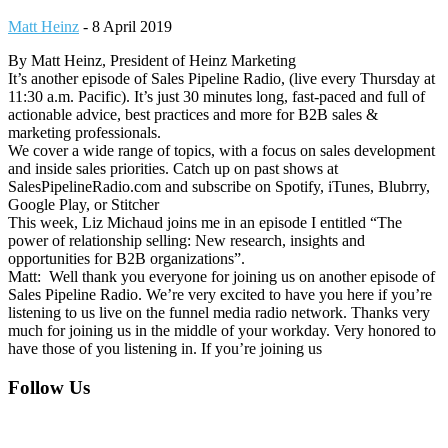
Matt Heinz
-
8 April 2019
By Matt Heinz, President of Heinz Marketing
It’s another episode of Sales Pipeline Radio, (live every Thursday at
11:30 a.m. Pacific). It’s just 30 minutes long, fast-paced and full of
actionable advice, best practices and more for B2B sales &
marketing professionals.
We cover a wide range of topics, with a focus on sales development
and inside sales priorities. Catch up on past shows at
SalesPipelineRadio.com and subscribe on Spotify, iTunes, Blubrry,
Google Play, or Stitcher
This week, Liz Michaud joins me in an episode I entitled “The
power of relationship selling: New research, insights and
opportunities for B2B organizations”.
Matt: Well thank you everyone for joining us on another episode of
Sales Pipeline Radio. We’re very excited to have you here if you’re
listening to us live on the funnel media radio network. Thanks very
much for joining us in the middle of your workday. Very honored to
have those of you listening in. If you’re joining us
Footer
Follow Us