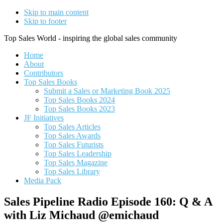
Skip to main content
Skip to footer
Top Sales World - inspiring the global sales community
Home
About
Contributors
Top Sales Books
Submit a Sales or Marketing Book 2025
Top Sales Books 2024
Top Sales Books 2023
JF Initiatives
Top Sales Articles
Top Sales Awards
Top Sales Futurists
Top Sales Leadership
Top Sales Magazine
Top Sales Library
Media Pack
Sales Pipeline Radio Episode 160: Q & A
with Liz Michaud @emichaud