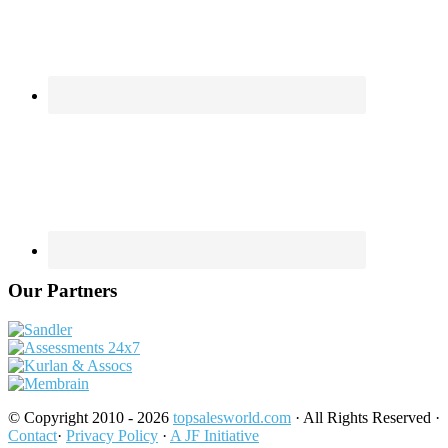
Our Partners
© Copyright 2010 - 2026
topsalesworld.com
· All Rights Reserved ·
Contact
·
Privacy Policy
·
A JF Initiative