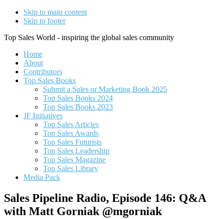
Skip to main content
Skip to footer
Top Sales World - inspiring the global sales community
Home
About
Contributors
Top Sales Books
Submit a Sales or Marketing Book 2025
Top Sales Books 2024
Top Sales Books 2023
JF Initiatives
Top Sales Articles
Top Sales Awards
Top Sales Futurists
Top Sales Leadership
Top Sales Magazine
Top Sales Library
Media Pack
Sales Pipeline Radio, Episode 146: Q&A
with Matt Gorniak @mgorniak