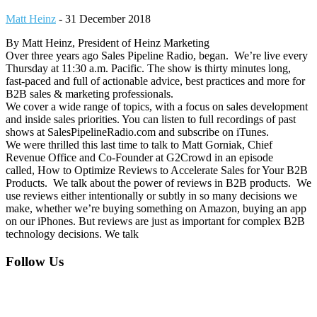
Matt Heinz
-
31 December 2018
By Matt Heinz, President of Heinz Marketing
Over three years ago Sales Pipeline Radio, began. We’re live every
Thursday at 11:30 a.m. Pacific. The show is thirty minutes long,
fast-paced and full of actionable advice, best practices and more for
B2B sales & marketing professionals.
We cover a wide range of topics, with a focus on sales development
and inside sales priorities. You can listen to full recordings of past
shows at SalesPipelineRadio.com and subscribe on iTunes.
We were thrilled this last time to talk to Matt Gorniak, Chief
Revenue Office and Co-Founder at G2Crowd in an episode
called, How to Optimize Reviews to Accelerate Sales for Your B2B
Products. We talk about the power of reviews in B2B products. We
use reviews either intentionally or subtly in so many decisions we
make, whether we’re buying something on Amazon, buying an app
on our iPhones. But reviews are just as important for complex B2B
technology decisions. We talk
Footer
Follow Us