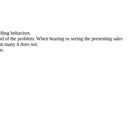
lling behaviors.
nd of the problem. When hearing or seeing the presenting sales
 in many it does not.
m.