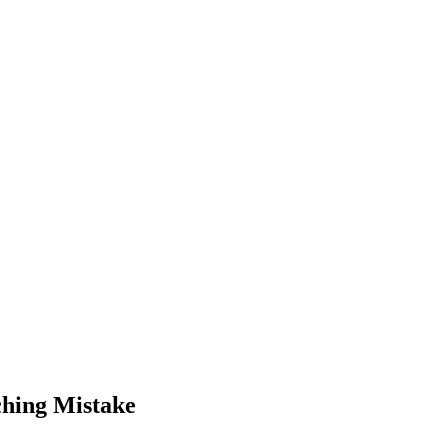
hing Mistake