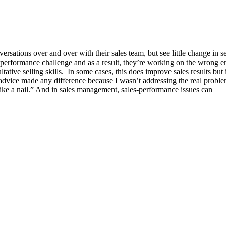
sations over and over with their sales team, but see little change in se
-performance challenge and as a result, they’re working on the wrong e
tative selling skills. In some cases, this does improve sales results but
 advice made any difference because I wasn’t addressing the real proble
like a nail.” And in sales management, sales-performance issues can