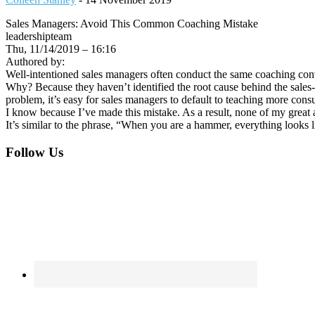
Sales Managers: Avoid This Common Coaching Mistake
leadershipteam
Thu, 11/14/2019 – 16:16
Authored by:
Well-intentioned sales managers often conduct the same coaching conver
Why? Because they haven’t identified the root cause behind the sales
problem, it’s easy for sales managers to default to teaching more consul
I know because I’ve made this mistake. As a result, none of my great
It’s similar to the phrase, “When you are a hammer, everything looks 
Footer
Follow Us