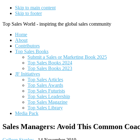
Skip to main content
Skip to footer
Top Sales World - inspiring the global sales community
Home
About
Contributors
Top Sales Books
Submit a Sales or Marketing Book 2025
Top Sales Books 2024
Top Sales Books 2023
JF Initiatives
Top Sales Articles
Top Sales Awards
Top Sales Futurists
Top Sales Leadership
Top Sales Magazine
Top Sales Library
Media Pack
Sales Managers: Avoid This Common Coac
Colleen Stanley
-
14 November 2019