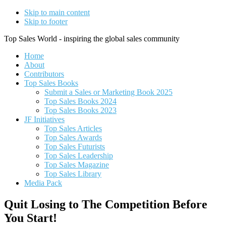
Skip to main content
Skip to footer
Top Sales World - inspiring the global sales community
Home
About
Contributors
Top Sales Books
Submit a Sales or Marketing Book 2025
Top Sales Books 2024
Top Sales Books 2023
JF Initiatives
Top Sales Articles
Top Sales Awards
Top Sales Futurists
Top Sales Leadership
Top Sales Magazine
Top Sales Library
Media Pack
Quit Losing to The Competition Before
You Start!