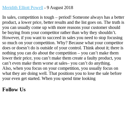
Meridith Elliott Powell
-
9 August 2018
In sales, competition is tough – period! Someone always has a better
product, a lower price, better results and the list goes on. The truth is
you can usually come up with more reasons your customer should
be buying from your competitor rather than why they shouldn’t.
However, if you want to succeed in sales you need to stop focusing
so much on your competition. Why? Because what your competitor
does or doesn’t do is outside of your control. Think about it; there is
nothing you can do about the competition – you can’t make them
lower their price, you can’t make them create a faulty product, you
can’t even make them worse at sales– you can’t do anything.
Also, when you focus on your competition, you usually focus on
what they are doing well. That positions you to lose the sale before
your even get started. When you spend time looking
Footer
Follow Us