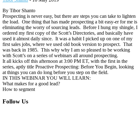
By Tibor Shanto
Prospecting is never easy, but there are steps you can take to lighten
the load. One thing that has made prospecting a bit easy-er for me is
eliminating the worry of sourcing leads. Before I hung my shingle, I
ordered my first copy of the Scott’s Directories, and basically have
used it almost daily since. It was a habit I picked up on one of my
first sales jobs, where we used old book version to prospect. That
was back in 1985. This why why I am so pleased to be working
with Scott’s on a series of webinars all around prospecting.
It all kicks off this afternoon at 3:00 PM ET, with the first in the
series, aptly title Proactive Prospecting: Before You Begin, looking
at things you can do long before you step on the field.
IN THIS WEBINAR YOU WILL LEARN:
What makes for a good lead?
How to segment
Footer
Follow Us