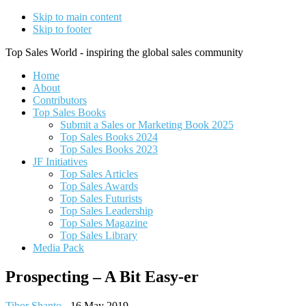
Skip to main content
Skip to footer
Top Sales World - inspiring the global sales community
Home
About
Contributors
Top Sales Books
Submit a Sales or Marketing Book 2025
Top Sales Books 2024
Top Sales Books 2023
JF Initiatives
Top Sales Articles
Top Sales Awards
Top Sales Futurists
Top Sales Leadership
Top Sales Magazine
Top Sales Library
Media Pack
Prospecting – A Bit Easy-er
Tibor Shanto
-
16 May 2019