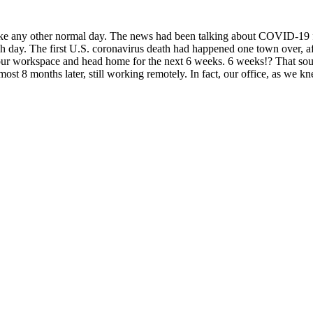
like any other normal day. The news had been talking about COVID-19 
day. The first U.S. coronavirus death had happened one town over, aft
 workspace and head home for the next 6 weeks. 6 weeks!? That sound
ost 8 months later, still working remotely. In fact, our office, as we 