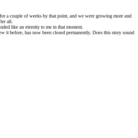
for a couple of weeks by that point, and we were growing more and
er all.
ed like an eternity to me in that moment.
knew it before, has now been closed permanently. Does this story sound