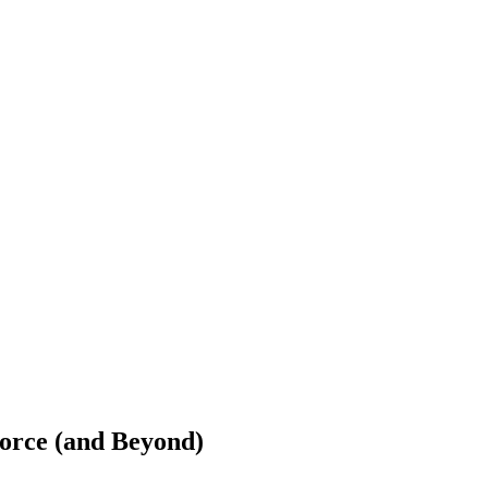
orce (and Beyond)