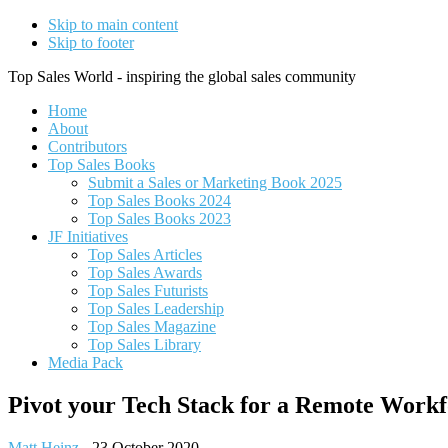
Skip to main content
Skip to footer
Top Sales World - inspiring the global sales community
Home
About
Contributors
Top Sales Books
Submit a Sales or Marketing Book 2025
Top Sales Books 2024
Top Sales Books 2023
JF Initiatives
Top Sales Articles
Top Sales Awards
Top Sales Futurists
Top Sales Leadership
Top Sales Magazine
Top Sales Library
Media Pack
Pivot your Tech Stack for a Remote Workf
Matt Heinz
-
23 October 2020