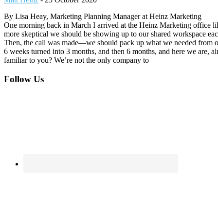
By Lisa Heay, Marketing Planning Manager at Heinz Marketing
One morning back in March I arrived at the Heinz Marketing office 
more skeptical we should be showing up to our shared workspace each 
Then, the call was made—we should pack up what we needed from our
6 weeks turned into 3 months, and then 6 months, and here we are, alm
familiar to you? We’re not the only company to
Footer
Follow Us