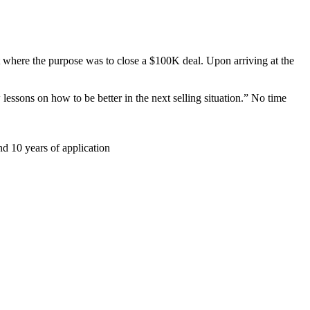
nt where the purpose was to close a $100K deal. Upon arriving at the
essons on how to be better in the next selling situation.” No time
nd 10 years of application