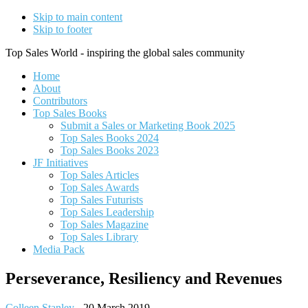
Skip to main content
Skip to footer
Top Sales World - inspiring the global sales community
Home
About
Contributors
Top Sales Books
Submit a Sales or Marketing Book 2025
Top Sales Books 2024
Top Sales Books 2023
JF Initiatives
Top Sales Articles
Top Sales Awards
Top Sales Futurists
Top Sales Leadership
Top Sales Magazine
Top Sales Library
Media Pack
Perseverance, Resiliency and Revenues
Colleen Stanley
-
20 March 2019