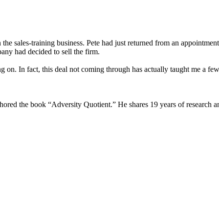
n the sales-training business. Pete had just returned from an appointme
ny had decided to sell the firm.
n. In fact, this deal not coming through has actually taught me a few l
uthored the book “Adversity Quotient.” He shares 19 years of research a