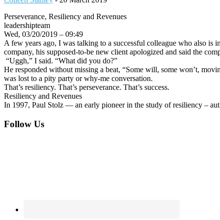
Perseverance, Resiliency and Revenues
leadershipteam
Wed, 03/20/2019 – 09:49
A few years ago, I was talking to a successful colleague who also is i
company, his supposed-to-be new client apologized and said the compa
“Uggh,” I said. “What did you do?”
He responded without missing a beat, “Some will, some won’t, moving o
was lost to a pity party or why-me conversation.
That’s resiliency. That’s perseverance. That’s success.
Resiliency and Revenues
In 1997, Paul Stolz — an early pioneer in the study of resiliency – a
Footer
Follow Us