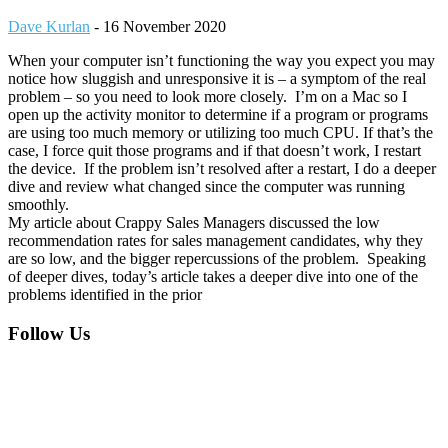
Dave Kurlan
-
16 November 2020
When your computer isn’t functioning the way you expect you may
notice how sluggish and unresponsive it is – a symptom of the real
problem – so you need to look more closely. I’m on a Mac so I
open up the activity monitor to determine if a program or programs
are using too much memory or utilizing too much CPU. If that’s the
case, I force quit those programs and if that doesn’t work, I restart
the device. If the problem isn’t resolved after a restart, I do a deeper
dive and review what changed since the computer was running
smoothly.
My article about Crappy Sales Managers discussed the low
recommendation rates for sales management candidates, why they
are so low, and the bigger repercussions of the problem. Speaking
of deeper dives, today’s article takes a deeper dive into one of the
problems identified in the prior
Footer
Follow Us