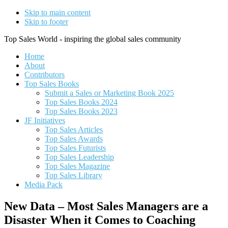
Skip to main content
Skip to footer
Top Sales World - inspiring the global sales community
Home
About
Contributors
Top Sales Books
Submit a Sales or Marketing Book 2025
Top Sales Books 2024
Top Sales Books 2023
JF Initiatives
Top Sales Articles
Top Sales Awards
Top Sales Futurists
Top Sales Leadership
Top Sales Magazine
Top Sales Library
Media Pack
New Data – Most Sales Managers are a
Disaster When it Comes to Coaching