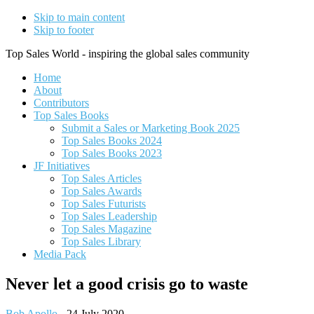
Skip to main content
Skip to footer
Top Sales World - inspiring the global sales community
Home
About
Contributors
Top Sales Books
Submit a Sales or Marketing Book 2025
Top Sales Books 2024
Top Sales Books 2023
JF Initiatives
Top Sales Articles
Top Sales Awards
Top Sales Futurists
Top Sales Leadership
Top Sales Magazine
Top Sales Library
Media Pack
Never let a good crisis go to waste
Bob Apollo
-
24 July 2020