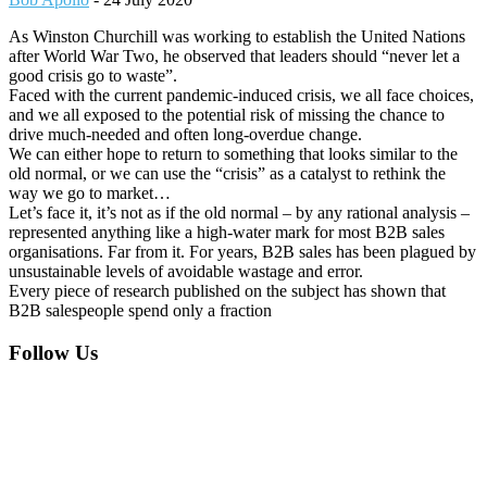
As Winston Churchill was working to establish the United Nations
after World War Two, he observed that leaders should “never let a
good crisis go to waste”.
Faced with the current pandemic-induced crisis, we all face choices,
and we all exposed to the potential risk of missing the chance to
drive much-needed and often long-overdue change.
We can either hope to return to something that looks similar to the
old normal, or we can use the “crisis” as a catalyst to rethink the
way we go to market…
Let’s face it, it’s not as if the old normal – by any rational analysis –
represented anything like a high-water mark for most B2B sales
organisations. Far from it. For years, B2B sales has been plagued by
unsustainable levels of avoidable wastage and error.
Every piece of research published on the subject has shown that
B2B salespeople spend only a fraction
Footer
Follow Us