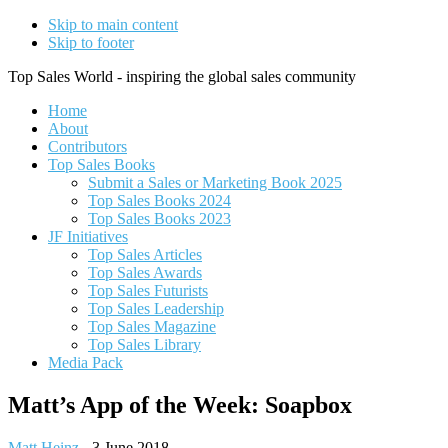
Skip to main content
Skip to footer
Top Sales World - inspiring the global sales community
Home
About
Contributors
Top Sales Books
Submit a Sales or Marketing Book 2025
Top Sales Books 2024
Top Sales Books 2023
JF Initiatives
Top Sales Articles
Top Sales Awards
Top Sales Futurists
Top Sales Leadership
Top Sales Magazine
Top Sales Library
Media Pack
Matt’s App of the Week: Soapbox
Matt Heinz
-
3 June 2018