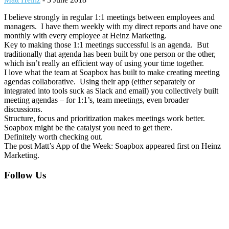
I believe strongly in regular 1:1 meetings between employees and
managers. I have them weekly with my direct reports and have one
monthly with every employee at Heinz Marketing.
Key to making those 1:1 meetings successful is an agenda. But
traditionally that agenda has been built by one person or the other,
which isn’t really an efficient way of using your time together.
I love what the team at Soapbox has built to make creating meeting
agendas collaborative. Using their app (either separately or
integrated into tools suck as Slack and email) you collectively built
meeting agendas – for 1:1’s, team meetings, even broader
discussions.
Structure, focus and prioritization makes meetings work better.
Soapbox might be the catalyst you need to get there.
Definitely worth checking out.
The post Matt’s App of the Week: Soapbox appeared first on Heinz
Marketing.
Footer
Follow Us