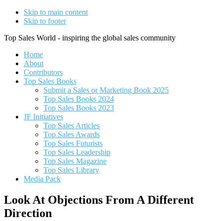
Skip to main content
Skip to footer
Top Sales World - inspiring the global sales community
Home
About
Contributors
Top Sales Books
Submit a Sales or Marketing Book 2025
Top Sales Books 2024
Top Sales Books 2023
JF Initiatives
Top Sales Articles
Top Sales Awards
Top Sales Futurists
Top Sales Leadership
Top Sales Magazine
Top Sales Library
Media Pack
Look At Objections From A Different
Direction