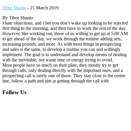
Tibor Shanto
-
21 March 2019
By Tibor Shanto
I hate objections, and I bet you don’t wake up looking to be rejected
first thing in the morning, and then have to work the rest of the day.
However, like working out, those of us willing to get up at 5:00 AM
to get ahead of the day, we work through the routine adding sets,
increasing pounds, and more. As with most things in prospecting
and sales is the same, to develop a routine you can and willingly
implement. The goal is to understand and develop means of dealing
with the inevitable, not waste time or energy trying to avoid.
Most people have so much on their plate, they mostly try to get
through calls, only dealing directly with the important ones, and a
prospecting call is rarely one of those. They stay close to the centre
line, follow a path and aim at getting through the call with
Footer
Follow Us