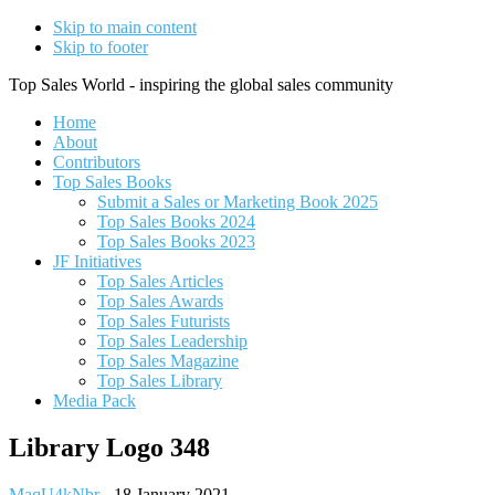
Skip to main content
Skip to footer
Top Sales World - inspiring the global sales community
Home
About
Contributors
Top Sales Books
Submit a Sales or Marketing Book 2025
Top Sales Books 2024
Top Sales Books 2023
JF Initiatives
Top Sales Articles
Top Sales Awards
Top Sales Futurists
Top Sales Leadership
Top Sales Magazine
Top Sales Library
Media Pack
Library Logo 348
MaqU4kNbr
-
18 January 2021