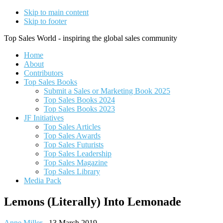
Skip to main content
Skip to footer
Top Sales World - inspiring the global sales community
Home
About
Contributors
Top Sales Books
Submit a Sales or Marketing Book 2025
Top Sales Books 2024
Top Sales Books 2023
JF Initiatives
Top Sales Articles
Top Sales Awards
Top Sales Futurists
Top Sales Leadership
Top Sales Magazine
Top Sales Library
Media Pack
Lemons (Literally) Into Lemonade
Anne Miller
-
13 March 2019