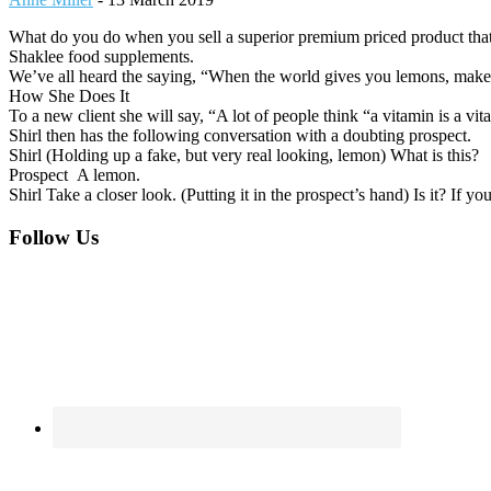
What do you do when you sell a superior premium priced product that lo
Shaklee food supplements.
We’ve all heard the saying, “When the world gives you lemons, make l
How She Does It
To a new client she will say, “A lot of people think “a vitamin is a v
Shirl then has the following conversation with a doubting prospect.
Shirl (Holding up a fake, but very real looking, lemon) What is this?
Prospect A lemon.
Shirl Take a closer look. (Putting it in the prospect’s hand) Is it? If 
Footer
Follow Us