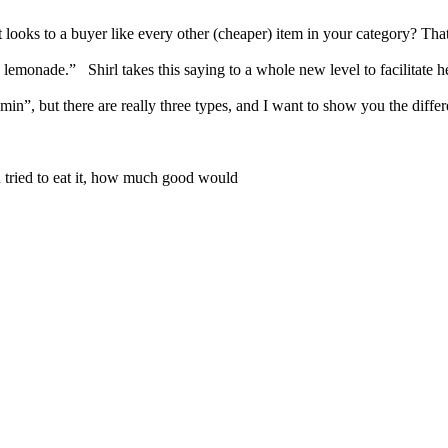
oks to a buyer like every other (cheaper) item in your category? That is
emonade.” Shirl takes this saying to a whole new level to facilitate h
itamin”, but there are really three types, and I want to show you the d
you tried to eat it, how much good would