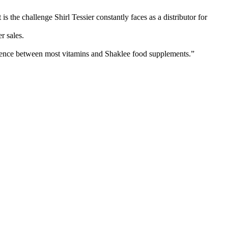
 the challenge Shirl Tessier constantly faces as a distributor for
er sales.
ifference between most vitamins and Shaklee food supplements.”