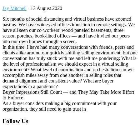
Jay Mitchell
-
13 August 2020
Six months of social distancing and virtual business have zoomed
past us. We have witnessed offices transition to remote settings. We
have all seen our co-workers’ wood-paneled basements, three-
season porches, book-lined offices — and have invited our peers
into our own homes through a screen.
In this time, I have had many conversations with friends, peers and
clients alike around our quickly shifting selling environment, but one
conversation has truly stuck with me and left me pondering: What is
the level of professionalism we should expect in a virtual selling
environment? What level of coordination and orchestration can we
accomplish miles away from one another in selling roles that
demand alignment and consistent value? What are buyer
expectations in a pandemic?
Buyer Impressions Still Count — and They May Take More Effort
to Enforce
As a buyer considers making a big commitment with your
organization, they still need to gain trust in
Footer
Follow Us