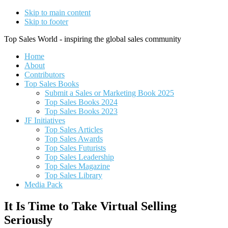
Skip to main content
Skip to footer
Top Sales World - inspiring the global sales community
Home
About
Contributors
Top Sales Books
Submit a Sales or Marketing Book 2025
Top Sales Books 2024
Top Sales Books 2023
JF Initiatives
Top Sales Articles
Top Sales Awards
Top Sales Futurists
Top Sales Leadership
Top Sales Magazine
Top Sales Library
Media Pack
It Is Time to Take Virtual Selling
Seriously