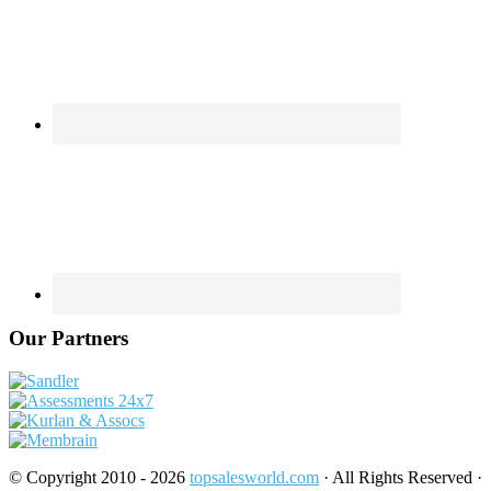
Our Partners
© Copyright 2010 - 2026
topsalesworld.com
· All Rights Reserved ·