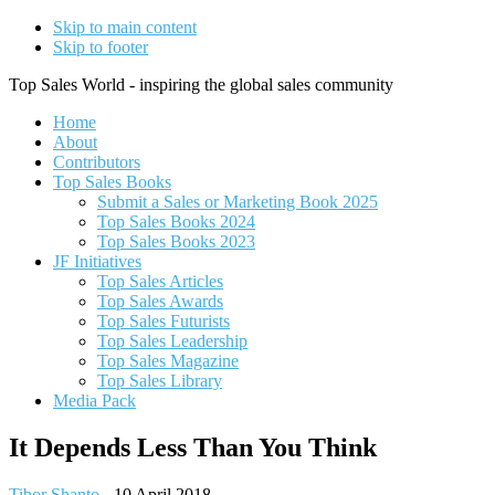
Skip to main content
Skip to footer
Top Sales World - inspiring the global sales community
Home
About
Contributors
Top Sales Books
Submit a Sales or Marketing Book 2025
Top Sales Books 2024
Top Sales Books 2023
JF Initiatives
Top Sales Articles
Top Sales Awards
Top Sales Futurists
Top Sales Leadership
Top Sales Magazine
Top Sales Library
Media Pack
It Depends Less Than You Think
Tibor Shanto
-
10 April 2018