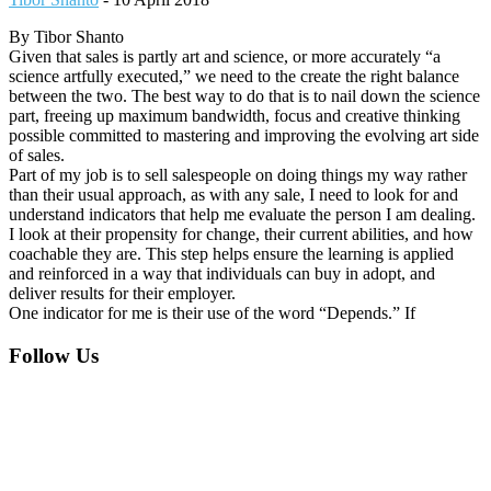
By Tibor Shanto
Given that sales is partly art and science, or more accurately “a
science artfully executed,” we need to the create the right balance
between the two. The best way to do that is to nail down the science
part, freeing up maximum bandwidth, focus and creative thinking
possible committed to mastering and improving the evolving art side
of sales.
Part of my job is to sell salespeople on doing things my way rather
than their usual approach, as with any sale, I need to look for and
understand indicators that help me evaluate the person I am dealing.
I look at their propensity for change, their current abilities, and how
coachable they are. This step helps ensure the learning is applied
and reinforced in a way that individuals can buy in adopt, and
deliver results for their employer.
One indicator for me is their use of the word “Depends.” If
Footer
Follow Us