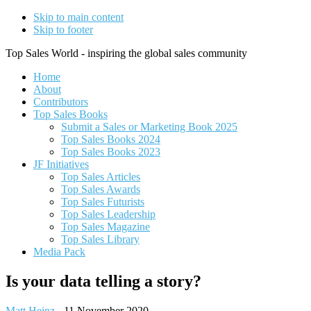
Skip to main content
Skip to footer
Top Sales World - inspiring the global sales community
Home
About
Contributors
Top Sales Books
Submit a Sales or Marketing Book 2025
Top Sales Books 2024
Top Sales Books 2023
JF Initiatives
Top Sales Articles
Top Sales Awards
Top Sales Futurists
Top Sales Leadership
Top Sales Magazine
Top Sales Library
Media Pack
Is your data telling a story?
Matt Heinz
-
11 November 2020