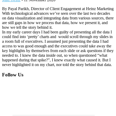
By Payal Parikh, Director of Client Engagement at Heinz Marketing
With technological advances we’ve seen over the last two decades
on data visualization and integrating data from various sources, there
are still gaps in how we process that data, how we present it, and
how we tell the story behind it.
In my early career days I had been guilty of presenting all the data I
could find into ‘pretty’ charts and would scroll through my slides in
a room full of executives. I assumed just presenting the data I had
access to was good enough and the executives could take away the
key highlights by themselves from each slide or ask questions if they
needed to. I knew the data inside out, so when questioned “what
happened during that spike?”, I knew exactly what caused it. But I
never highlighted it on my chart, nor told the story behind that data.
Footer
Follow Us