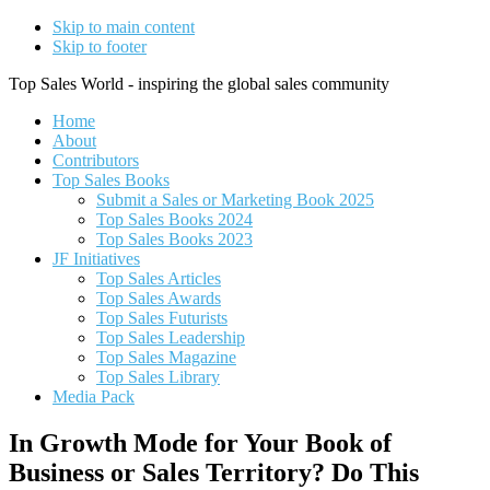
Skip to main content
Skip to footer
Top Sales World - inspiring the global sales community
Home
About
Contributors
Top Sales Books
Submit a Sales or Marketing Book 2025
Top Sales Books 2024
Top Sales Books 2023
JF Initiatives
Top Sales Articles
Top Sales Awards
Top Sales Futurists
Top Sales Leadership
Top Sales Magazine
Top Sales Library
Media Pack
In Growth Mode for Your Book of
Business or Sales Territory? Do This