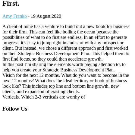
First.
Amy Franko
-
19 August 2020
A client of mine has a venture to build out a new book for business
for their firm. This can feel like boiling the ocean because the
possibilities of what to do first are endless. In an effort to generate
progress, it’s easy to jump right in and start with any prospect or
client. But instead, we chose a different approach and first worked
on their Strategic Business Development Plan. This helped them to
first find focus, so they could then accelerate growth.
In this post I’m sharing the elements worth paying attention to, to
help you create your Strategic Business Development Plan.
Vision for the next 12 months. What do you want to become in the
next 12 months? What does the ideal territory or book of business
look like? This includes top line and bottom line growth, new
clients, and expansion of existing clients.
Verticals. Which 2-3 verticals are worthy of
Footer
Follow Us