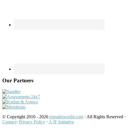
Our Partners
© Copyright 2010 - 2026
topsalesworld.com
· All Rights Reserved ·
Contact
·
Privacy Policy
·
A JF Initiative