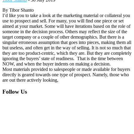
By Tibor Shanto
I’d like you to take a look at the marketing material or collateral you
use to prospect and sell. For many, you will find one piece or set
aimed at your market. Some will have iterations based on the role of
someone in the decision process. Others may reflect the size of the
target company or a couple of other demographics. But there is a
singular erroneous assumption that goes into pieces, making them all
but useless, and often get in the way of selling. It is not so much that
they are too product-centric, which they are. But they are completely
ignoring the buyers’ state of readiness. That is the time between
NOW, and when the buyer indents on making a decision.
Most materials provided to salespeople or made available for buyers
directly is geared towards one type of prospect. Namely, those who
are out there actively looking,
Footer
Follow Us