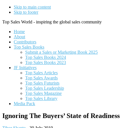
Skip to main content
Skip to footer
Top Sales World - inspiring the global sales community
Home
About
Contributors
Top Sales Books
Submit a Sales or Marketing Book 2025
Top Sales Books 2024
Top Sales Books 2023
JF Initiatives
Top Sales Articles
Top Sales Awards
Top Sales Futurists
Top Sales Leadership
Top Sales Magazine
Top Sales Library
Media Pack
Ignoring The Buyers’ State of Readiness
Tibor Shanto
-
30 July 2019