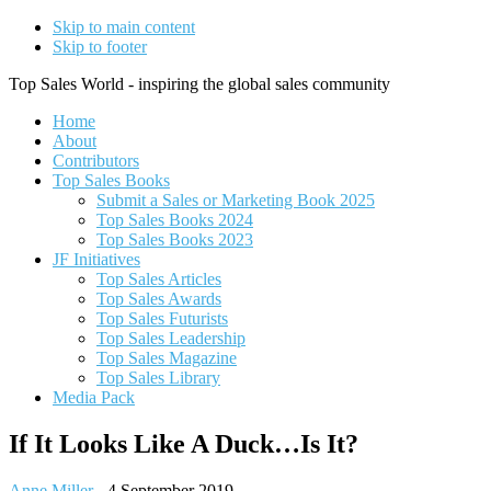
Skip to main content
Skip to footer
Top Sales World - inspiring the global sales community
Home
About
Contributors
Top Sales Books
Submit a Sales or Marketing Book 2025
Top Sales Books 2024
Top Sales Books 2023
JF Initiatives
Top Sales Articles
Top Sales Awards
Top Sales Futurists
Top Sales Leadership
Top Sales Magazine
Top Sales Library
Media Pack
If It Looks Like A Duck…Is It?
Anne Miller
-
4 September 2019