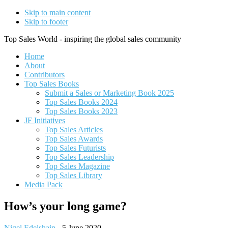
Skip to main content
Skip to footer
Top Sales World - inspiring the global sales community
Home
About
Contributors
Top Sales Books
Submit a Sales or Marketing Book 2025
Top Sales Books 2024
Top Sales Books 2023
JF Initiatives
Top Sales Articles
Top Sales Awards
Top Sales Futurists
Top Sales Leadership
Top Sales Magazine
Top Sales Library
Media Pack
How’s your long game?
Nigel Edelshain
-
5 June 2020