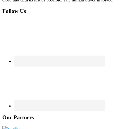
Footer
Follow Us
Our Partners