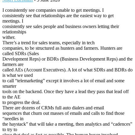
I consistently see companies unable to get meetings. I
consistently see that relationships are the easiest way to get
meetings. I
consistently see sales people and business owners letting their
relationships
wither.
There’s a trend for sales teams, especially in tech
companies, to be structured as hunters and farmers. Hunters are
called SDRs (Sales
Development Reps) or BDRs (Business Development Reps) and the
farmers are
called AEs (Account Executives). A lot of what SDRs and BDRs do
is what we used
to call “telemarketing” except it involves a lot of email and some
smarter
tools on the backend. Once they have a lead they pass that lead off
to the AE
to progress the deal.
There are dozens of CRMs full auto dialers and email
sequences that churn out masses of emails and calls to find those
“needles in
the haystack” that will take a meeting, then analytics and “cadences”
to try to
close that deal as fast as possible. The human buyer involved