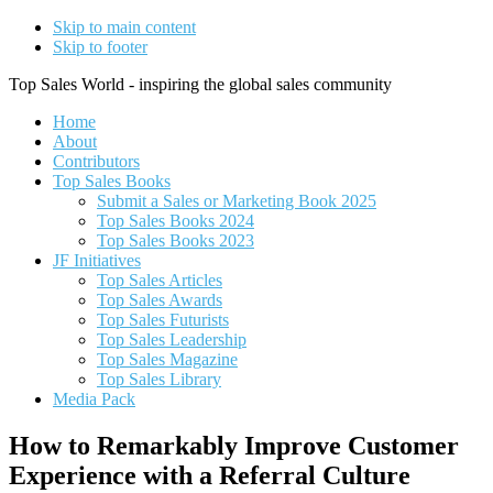
Skip to main content
Skip to footer
Top Sales World - inspiring the global sales community
Home
About
Contributors
Top Sales Books
Submit a Sales or Marketing Book 2025
Top Sales Books 2024
Top Sales Books 2023
JF Initiatives
Top Sales Articles
Top Sales Awards
Top Sales Futurists
Top Sales Leadership
Top Sales Magazine
Top Sales Library
Media Pack
How to Remarkably Improve Customer
Experience with a Referral Culture