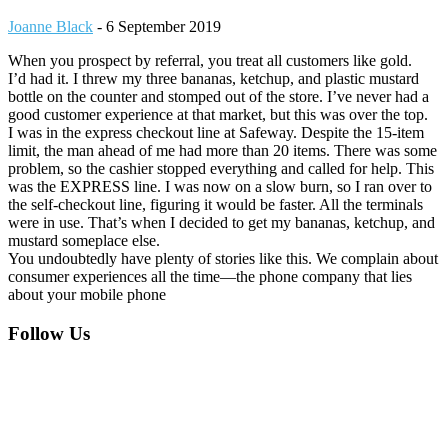
Joanne Black
-
6 September 2019
When you prospect by referral, you treat all customers like gold.
I’d had it. I threw my three bananas, ketchup, and plastic mustard
bottle on the counter and stomped out of the store. I’ve never had a
good customer experience at that market, but this was over the top.
I was in the express checkout line at Safeway. Despite the 15-item
limit, the man ahead of me had more than 20 items. There was some
problem, so the cashier stopped everything and called for help. This
was the EXPRESS line. I was now on a slow burn, so I ran over to
the self-checkout line, figuring it would be faster. All the terminals
were in use. That’s when I decided to get my bananas, ketchup, and
mustard someplace else.
You undoubtedly have plenty of stories like this. We complain about
consumer experiences all the time—the phone company that lies
about your mobile phone
Footer
Follow Us