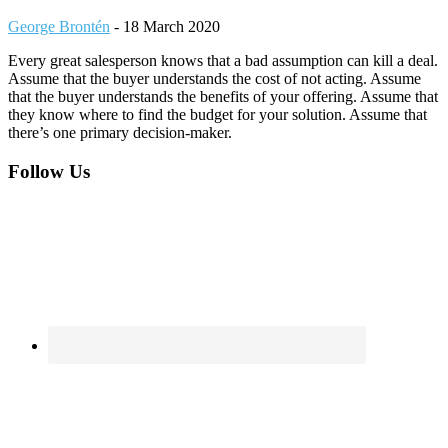
George Brontén
-
18 March 2020
Every great salesperson knows that a bad assumption can kill a deal.
Assume that the buyer understands the cost of not acting. Assume
that the buyer understands the benefits of your offering. Assume that
they know where to find the budget for your solution. Assume that
there’s one primary decision-maker.
Footer
Follow Us