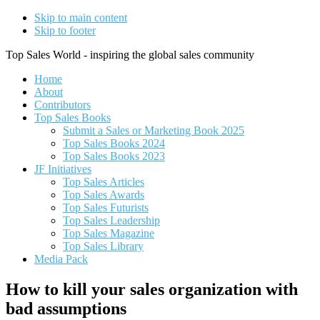
Skip to main content
Skip to footer
Top Sales World - inspiring the global sales community
Home
About
Contributors
Top Sales Books
Submit a Sales or Marketing Book 2025
Top Sales Books 2024
Top Sales Books 2023
JF Initiatives
Top Sales Articles
Top Sales Awards
Top Sales Futurists
Top Sales Leadership
Top Sales Magazine
Top Sales Library
Media Pack
How to kill your sales organization with
bad assumptions