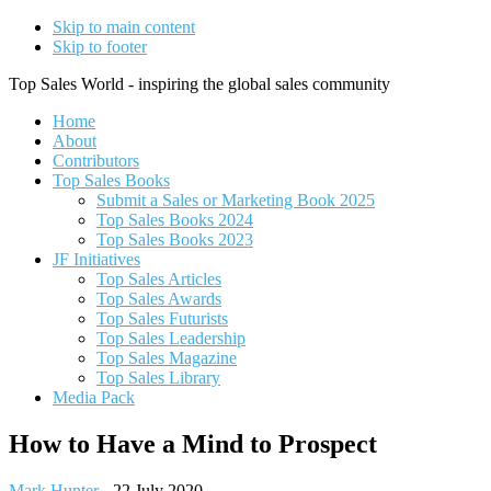
Skip to main content
Skip to footer
Top Sales World - inspiring the global sales community
Home
About
Contributors
Top Sales Books
Submit a Sales or Marketing Book 2025
Top Sales Books 2024
Top Sales Books 2023
JF Initiatives
Top Sales Articles
Top Sales Awards
Top Sales Futurists
Top Sales Leadership
Top Sales Magazine
Top Sales Library
Media Pack
How to Have a Mind to Prospect
Mark Hunter
-
22 July 2020