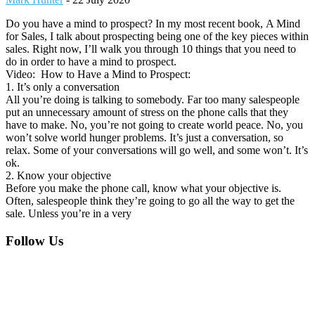
Do you have a mind to prospect? In my most recent book, A Mind
for Sales, I talk about prospecting being one of the key pieces within
sales. Right now, I’ll walk you through 10 things that you need to
do in order to have a mind to prospect.
Video: How to Have a Mind to Prospect:
1. It’s only a conversation
All you’re doing is talking to somebody. Far too many salespeople
put an unnecessary amount of stress on the phone calls that they
have to make. No, you’re not going to create world peace. No, you
won’t solve world hunger problems. It’s just a conversation, so
relax. Some of your conversations will go well, and some won’t. It’s
ok.
2. Know your objective
Before you make the phone call, know what your objective is.
Often, salespeople think they’re going to go all the way to get the
sale. Unless you’re in a very
Footer
Follow Us