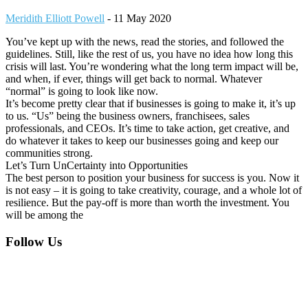
Meridith Elliott Powell
-
11 May 2020
You’ve kept up with the news, read the stories, and followed the
guidelines. Still, like the rest of us, you have no idea how long this
crisis will last. You’re wondering what the long term impact will be,
and when, if ever, things will get back to normal. Whatever
“normal” is going to look like now.
It’s become pretty clear that if businesses is going to make it, it’s up
to us. “Us” being the business owners, franchisees, sales
professionals, and CEOs. It’s time to take action, get creative, and
do whatever it takes to keep our businesses going and keep our
communities strong.
Let’s Turn UnCertainty into Opportunities
The best person to position your business for success is you. Now it
is not easy – it is going to take creativity, courage, and a whole lot of
resilience. But the pay-off is more than worth the investment. You
will be among the
Footer
Follow Us