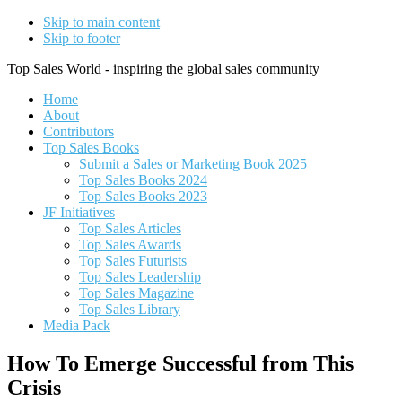
Skip to main content
Skip to footer
Top Sales World - inspiring the global sales community
Home
About
Contributors
Top Sales Books
Submit a Sales or Marketing Book 2025
Top Sales Books 2024
Top Sales Books 2023
JF Initiatives
Top Sales Articles
Top Sales Awards
Top Sales Futurists
Top Sales Leadership
Top Sales Magazine
Top Sales Library
Media Pack
How To Emerge Successful from This
Crisis