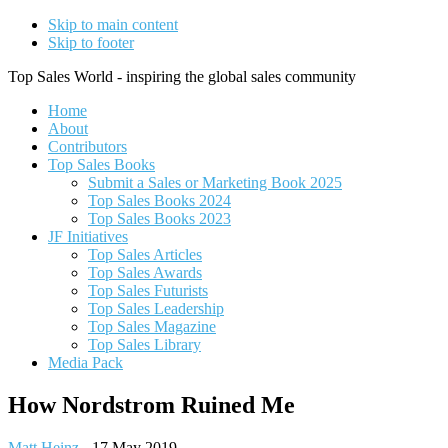
Skip to main content
Skip to footer
Top Sales World - inspiring the global sales community
Home
About
Contributors
Top Sales Books
Submit a Sales or Marketing Book 2025
Top Sales Books 2024
Top Sales Books 2023
JF Initiatives
Top Sales Articles
Top Sales Awards
Top Sales Futurists
Top Sales Leadership
Top Sales Magazine
Top Sales Library
Media Pack
How Nordstrom Ruined Me
Matt Heinz
-
17 May 2019