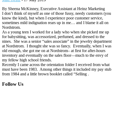
By Sheena McKinney, Executive Assistant at Heinz Marketing
I don’t think of myself as one of those fussy, needy customers (you
know the kind), but when I experience poor customer service,
sometimes mild indignation rears up in me… and I blame it all on
Nordstrom.
As a young teen I worked for a lady who when she picked me up
for babysitting, was accessorized, perfumed, and dressed to the
nines. She was a senior “sales associate” in the jewelry department
at Nordstrom. I thought she was so fancy. Eventually, when I was
old enough, she got me on at Nordstrom– at first for after-hours
inventory and eventually on the sales floor—much to the envy of
my fellow high school friends.
Recently I came across the orientation folder I received from what
must have been 1983. Among other things it included my pay stub
from 1984 and a little brown booklet called “Selling .
Footer
Follow Us