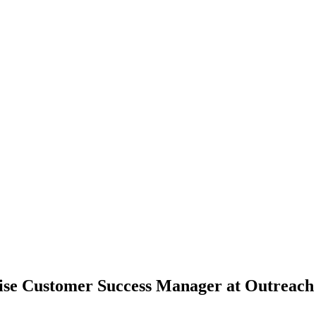
ise Customer Success Manager at Outreach