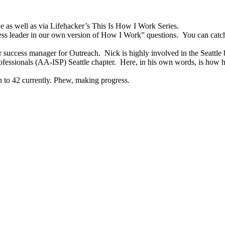
e as well as via Lifehacker’s This Is How I Work Series.
ess leader in our own version of How I Work” questions. You can catc
er success manager for Outreach. Nick is highly involved in the Seattle
rofessionals (AA-ISP) Seattle chapter. Here, in his own words, is how 
 to 42 currently. Phew, making progress.