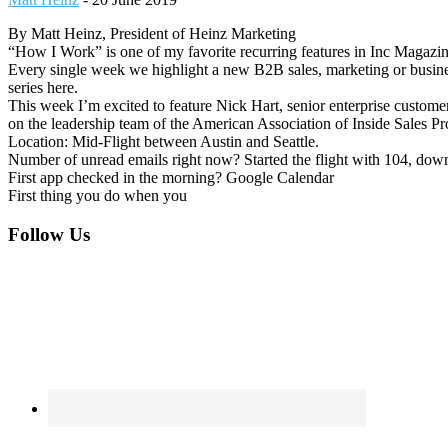
By Matt Heinz, President of Heinz Marketing
“How I Work” is one of my favorite recurring features in Inc Magazin
Every single week we highlight a new B2B sales, marketing or busin
series here.
This week I’m excited to feature Nick Hart, senior enterprise custom
on the leadership team of the American Association of Inside Sales P
Location: Mid-Flight between Austin and Seattle.
Number of unread emails right now? Started the flight with 104, down
First app checked in the morning? Google Calendar
First thing you do when you
Footer
Follow Us