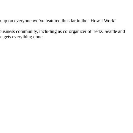
h up on everyone we’ve featured thus far in the “How I Work”
 business community, including as co-organizer of TedX Seattle and
he gets everything done.