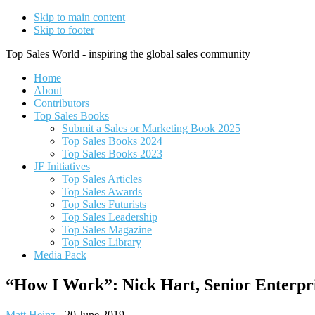
Skip to main content
Skip to footer
Top Sales World - inspiring the global sales community
Home
About
Contributors
Top Sales Books
Submit a Sales or Marketing Book 2025
Top Sales Books 2024
Top Sales Books 2023
JF Initiatives
Top Sales Articles
Top Sales Awards
Top Sales Futurists
Top Sales Leadership
Top Sales Magazine
Top Sales Library
Media Pack
“How I Work”: Nick Hart, Senior Enterpr
Matt Heinz
-
20 June 2019