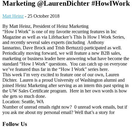
Marketing @LaurenDichter #HowIWork
Matt Heinz
-
25 October 2018
By Matt Heinz, President of Heinz Marketing
“How I Work” is one of my favorite recurring features in Inc
Magazine as well as via Lifehacker’s This Is How I Work Series,
and recently several sales experts (including Anthony
Iannarino, Dave Brock and Trish Bertuzzi) participated as well.
Periodically moving forward, we will feature a new B2B sales,
marketing or business leader here answering what have become the
standard “How I Work” questions. You can catch up on everyone
we’ve featured thus far in the “How I Work” series here.
This week I’m very excited to feature one of our own, Lauren
Dichter. Lauren is a proud University of Washington alumni and
joined Heinz Marketing after serving as an intern this past spring in
the UW Sales Certificate program. Here in her own words is how
she gets so much done.
Location: Seattle, WA
Number of unread emails right now? 0 unread work emails, but if
you ask me about my personal email? Well that’s a story for
Footer
Follow Us