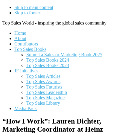
Skip to main content
Skip to footer
Top Sales World - inspiring the global sales community
Home
About
Contributors
Top Sales Books
Submit a Sales or Marketing Book 2025
Top Sales Books 2024
Top Sales Books 2023
JF Initiatives
Top Sales Articles
Top Sales Awards
Top Sales Futurists
Top Sales Leadership
Top Sales Magazine
Top Sales Library
Media Pack
“How I Work”: Lauren Dichter,
Marketing Coordinator at Heinz