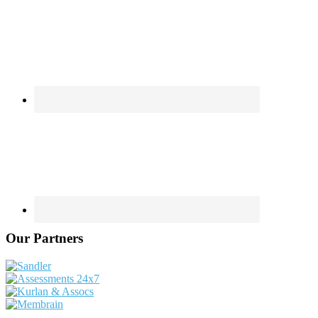
Our Partners