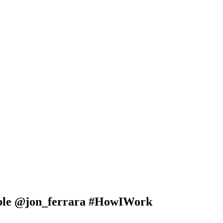
ble @jon_ferrara #HowIWork