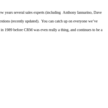
 few years several sales experts (including Anthony Iannarino, Dave
stions (recently updated). You can catch up on everyone we’ve
in 1989 before CRM was even really a thing, and continues to be a