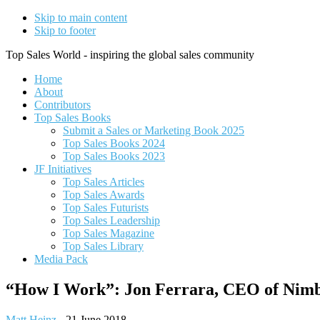
Skip to main content
Skip to footer
Top Sales World - inspiring the global sales community
Home
About
Contributors
Top Sales Books
Submit a Sales or Marketing Book 2025
Top Sales Books 2024
Top Sales Books 2023
JF Initiatives
Top Sales Articles
Top Sales Awards
Top Sales Futurists
Top Sales Leadership
Top Sales Magazine
Top Sales Library
Media Pack
“How I Work”: Jon Ferrara, CEO of Nim
Matt Heinz
-
21 June 2018