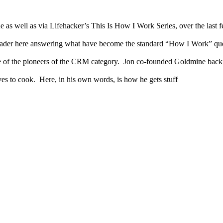
e as well as via Lifehacker’s This Is How I Work Series, over the last
eader here answering what have become the standard “How I Work” que
e of the pioneers of the CRM category. Jon co-founded Goldmine back 
es to cook. Here, in his own words, is how he gets stuff