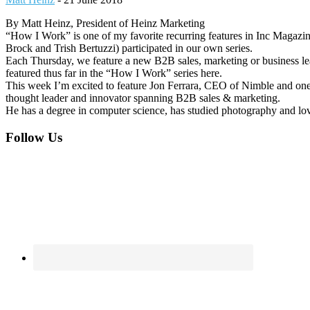
By Matt Heinz, President of Heinz Marketing
“How I Work” is one of my favorite recurring features in Inc Magazin
Brock and Trish Bertuzzi) participated in our own series.
Each Thursday, we feature a new B2B sales, marketing or business l
featured thus far in the “How I Work” series here.
This week I’m excited to feature Jon Ferrara, CEO of Nimble and on
thought leader and innovator spanning B2B sales & marketing.
He has a degree in computer science, has studied photography and lov
Footer
Follow Us