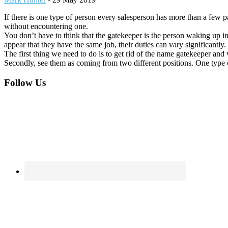
If there is one type of person every salesperson has more than a few pa
without encountering one.
You don’t have to think that the gatekeeper is the person waking up in 
appear that they have the same job, their duties can vary significantly.
The first thing we need to do is to get rid of the name gatekeeper and 
Secondly, see them as coming from two different positions. One type o
Footer
Follow Us