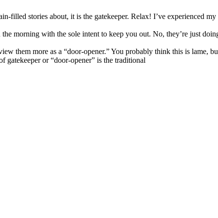
in-filled stories about, it is the gatekeeper. Relax! I’ve experienced my
the morning with the sole intent to keep you out. No, they’re just doing
view them more as a “door-opener.” You probably think this is lame, but i
f gatekeeper or “door-opener” is the traditional