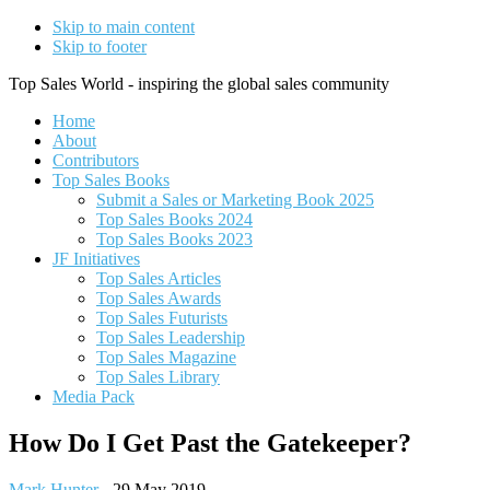
Skip to main content
Skip to footer
Top Sales World - inspiring the global sales community
Home
About
Contributors
Top Sales Books
Submit a Sales or Marketing Book 2025
Top Sales Books 2024
Top Sales Books 2023
JF Initiatives
Top Sales Articles
Top Sales Awards
Top Sales Futurists
Top Sales Leadership
Top Sales Magazine
Top Sales Library
Media Pack
How Do I Get Past the Gatekeeper?
Mark Hunter
-
29 May 2019