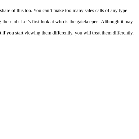
 share of this too. You can’t make too many sales calls of any type
 their job. Let’s first look at who is the gatekeeper. Although it may
f you start viewing them differently, you will treat them differently.