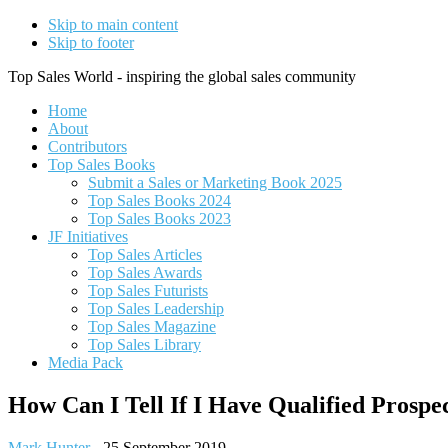
Skip to main content
Skip to footer
Top Sales World - inspiring the global sales community
Home
About
Contributors
Top Sales Books
Submit a Sales or Marketing Book 2025
Top Sales Books 2024
Top Sales Books 2023
JF Initiatives
Top Sales Articles
Top Sales Awards
Top Sales Futurists
Top Sales Leadership
Top Sales Magazine
Top Sales Library
Media Pack
How Can I Tell If I Have Qualified Prospe
Mark Hunter
-
25 September 2019