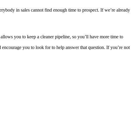
Everybody in sales cannot find enough time to prospect. If we’re already
 allows you to keep a cleaner pipeline, so you’ll have more time to
 encourage you to look for to help answer that question. If you’re not