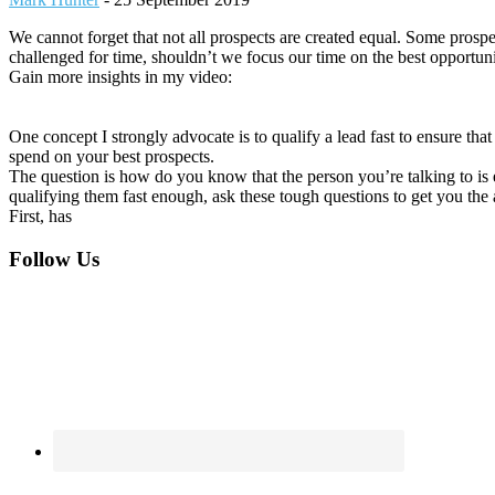
We cannot forget that not all prospects are created equal. Some prospec
challenged for time, shouldn’t we focus our time on the best opportuni
Gain more insights in my video:
One concept I strongly advocate is to qualify a lead fast to ensure th
spend on your best prospects.
The question is how do you know that the person you’re talking to is e
qualifying them fast enough, ask these tough questions to get you the 
First, has
Footer
Follow Us