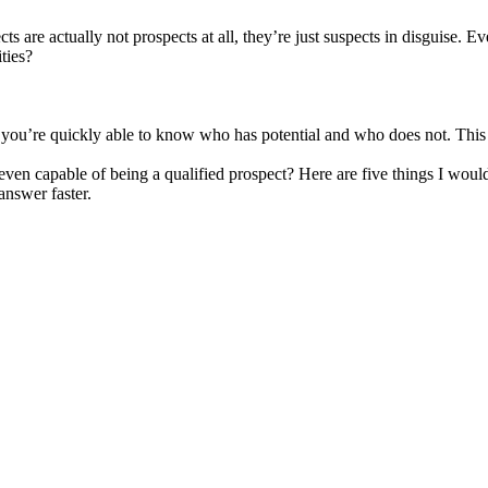
ts are actually not prospects at all, they’re just suspects in disguise. 
ties?
at you’re quickly able to know who has potential and who does not. This
ven capable of being a qualified prospect? Here are five things I would
answer faster.