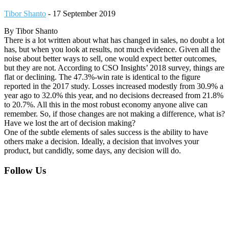
Tibor Shanto
-
17 September 2019
By Tibor Shanto
There is a lot written about what has changed in sales, no doubt a lot
has, but when you look at results, not much evidence. Given all the
noise about better ways to sell, one would expect better outcomes,
but they are not. According to CSO Insights’ 2018 survey, things are
flat or declining. The 47.3%-win rate is identical to the figure
reported in the 2017 study. Losses increased modestly from 30.9% a
year ago to 32.0% this year, and no decisions decreased from 21.8%
to 20.7%. All this in the most robust economy anyone alive can
remember. So, if those changes are not making a difference, what is?
Have we lost the art of decision making?
One of the subtle elements of sales success is the ability to have
others make a decision. Ideally, a decision that involves your
product, but candidly, some days, any decision will do.
Footer
Follow Us