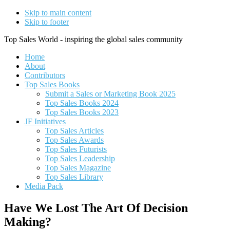
Skip to main content
Skip to footer
Top Sales World - inspiring the global sales community
Home
About
Contributors
Top Sales Books
Submit a Sales or Marketing Book 2025
Top Sales Books 2024
Top Sales Books 2023
JF Initiatives
Top Sales Articles
Top Sales Awards
Top Sales Futurists
Top Sales Leadership
Top Sales Magazine
Top Sales Library
Media Pack
Have We Lost The Art Of Decision
Making?