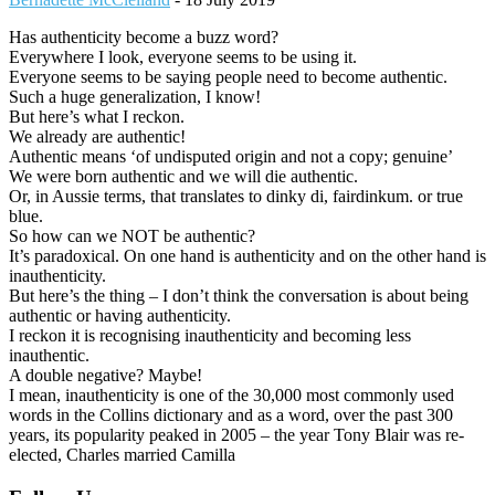
Has authenticity become a buzz word?
Everywhere I look, everyone seems to be using it.
Everyone seems to be saying people need to become authentic.
Such a huge generalization, I know!
But here’s what I reckon.
We already are authentic!
Authentic means ‘of undisputed origin and not a copy; genuine’
We were born authentic and we will die authentic.
Or, in Aussie terms, that translates to dinky di, fairdinkum. or true
blue.
So how can we NOT be authentic?
It’s paradoxical. On one hand is authenticity and on the other hand is
inauthenticity.
But here’s the thing – I don’t think the conversation is about being
authentic or having authenticity.
I reckon it is recognising inauthenticity and becoming less
inauthentic.
A double negative? Maybe!
I mean, inauthenticity is one of the 30,000 most commonly used
words in the Collins dictionary and as a word, over the past 300
years, its popularity peaked in 2005 – the year Tony Blair was re-
elected, Charles married Camilla