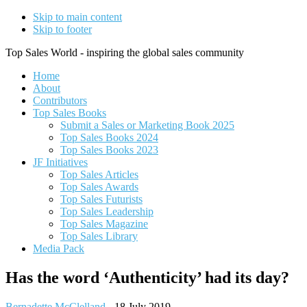
Skip to main content
Skip to footer
Top Sales World - inspiring the global sales community
Home
About
Contributors
Top Sales Books
Submit a Sales or Marketing Book 2025
Top Sales Books 2024
Top Sales Books 2023
JF Initiatives
Top Sales Articles
Top Sales Awards
Top Sales Futurists
Top Sales Leadership
Top Sales Magazine
Top Sales Library
Media Pack
Has the word ‘Authenticity’​ had its day?
Bernadette McClelland
-
18 July 2019