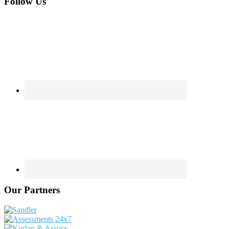
Footer
Follow Us
Our Partners