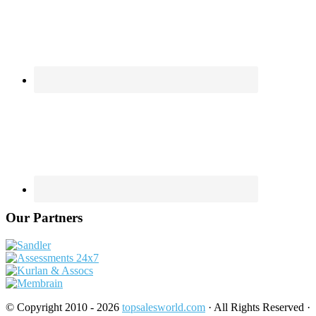
Our Partners
© Copyright 2010 - 2026
topsalesworld.com
· All Rights Reserved ·