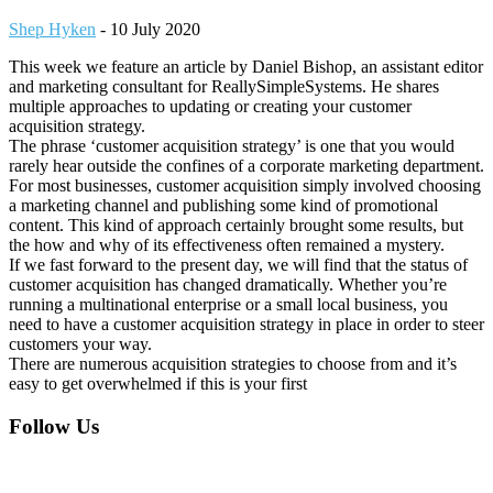
Shep Hyken
-
10 July 2020
This week we feature an article by Daniel Bishop, an assistant editor
and marketing consultant for ReallySimpleSystems. He shares
multiple approaches to updating or creating your customer
acquisition strategy.
The phrase ‘customer acquisition strategy’ is one that you would
rarely hear outside the confines of a corporate marketing department.
For most businesses, customer acquisition simply involved choosing
a marketing channel and publishing some kind of promotional
content. This kind of approach certainly brought some results, but
the how and why of its effectiveness often remained a mystery.
If we fast forward to the present day, we will find that the status of
customer acquisition has changed dramatically. Whether you’re
running a multinational enterprise or a small local business, you
need to have a customer acquisition strategy in place in order to steer
customers your way.
There are numerous acquisition strategies to choose from and it’s
easy to get overwhelmed if this is your first
Footer
Follow Us