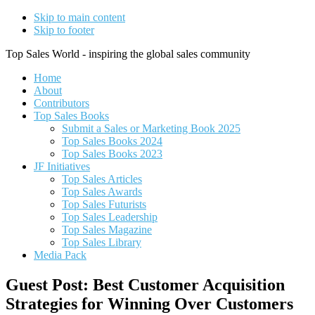
Skip to main content
Skip to footer
Top Sales World - inspiring the global sales community
Home
About
Contributors
Top Sales Books
Submit a Sales or Marketing Book 2025
Top Sales Books 2024
Top Sales Books 2023
JF Initiatives
Top Sales Articles
Top Sales Awards
Top Sales Futurists
Top Sales Leadership
Top Sales Magazine
Top Sales Library
Media Pack
Guest Post: Best Customer Acquisition
Strategies for Winning Over Customers