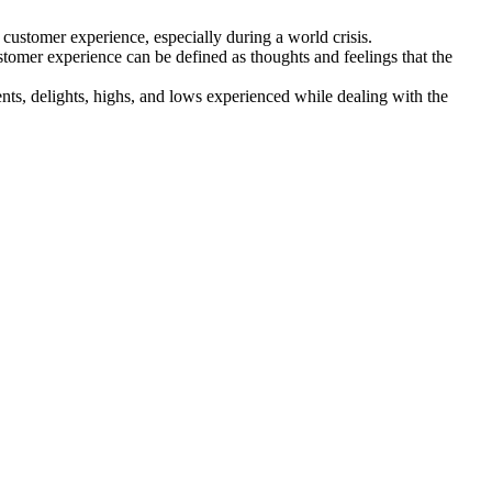
customer experience, especially during a world crisis.
stomer experience can be defined as thoughts and feelings that the
ents, delights, highs, and lows experienced while dealing with the