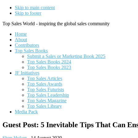
Skip to main content
Skip to footer
Top Sales World - inspiring the global sales community
Home
About
Contributors
Top Sales Books
Submit a Sales or Marketing Book 2025
Top Sales Books 2024
Top Sales Books 2023
JF Initiatives
Top Sales Articles
Top Sales Awards
Top Sales Futurists
Top Sales Leadership
Top Sales Magazine
Top Sales Library
Media Pack
Guest Post: 5 Inevitable Tips That Can E
Shep Hyken
-
14 August 2020