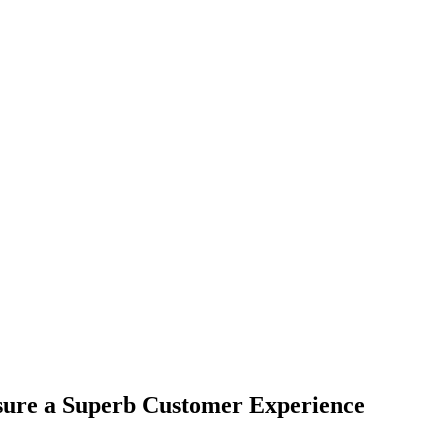
nsure a Superb Customer Experience