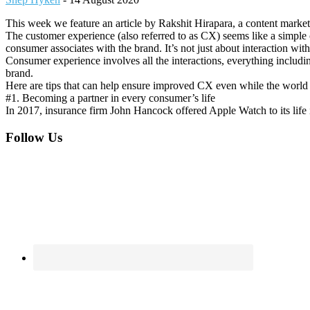
This week we feature an article by Rakshit Hirapara, a content market
The customer experience (also referred to as CX) seems like a simple 
consumer associates with the brand. It’s not just about interaction with
Consumer experience involves all the interactions, everything includin
brand.
Here are tips that can help ensure improved CX even while the world i
#1. Becoming a partner in every consumer’s life
In 2017, insurance firm John Hancock offered Apple Watch to its life 
Footer
Follow Us