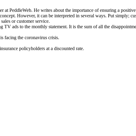
er at PeddleWeb. He writes about the importance of ensuring a positive 
concept. However, it can be interpreted in several ways. Put simply; cu
 sales or customer service.
g TV ads to the monthly statement. It is the sum of all the disappointm
s facing the coronavirus crisis.
insurance policyholders at a discounted rate.