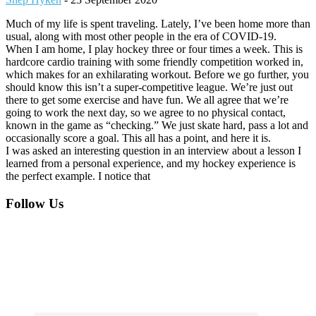
Much of my life is spent traveling. Lately, I’ve been home more than
usual, along with most other people in the era of COVID-19.
When I am home, I play hockey three or four times a week. This is
hardcore cardio training with some friendly competition worked in,
which makes for an exhilarating workout. Before we go further, you
should know this isn’t a super-competitive league. We’re just out
there to get some exercise and have fun. We all agree that we’re
going to work the next day, so we agree to no physical contact,
known in the game as “checking.” We just skate hard, pass a lot and
occasionally score a goal. This all has a point, and here it is.
I was asked an interesting question in an interview about a lesson I
learned from a personal experience, and my hockey experience is
the perfect example. I notice that
Footer
Follow Us