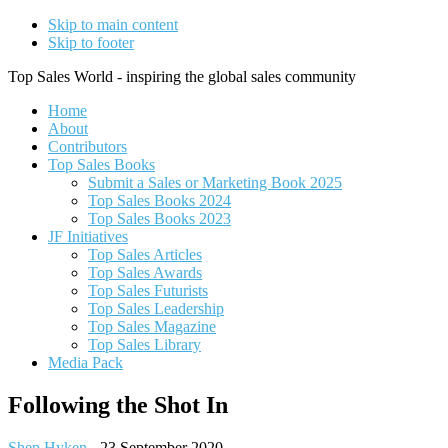
Skip to main content
Skip to footer
Top Sales World - inspiring the global sales community
Home
About
Contributors
Top Sales Books
Submit a Sales or Marketing Book 2025
Top Sales Books 2024
Top Sales Books 2023
JF Initiatives
Top Sales Articles
Top Sales Awards
Top Sales Futurists
Top Sales Leadership
Top Sales Magazine
Top Sales Library
Media Pack
Following the Shot In
Shep Hyken
-
23 September 2020