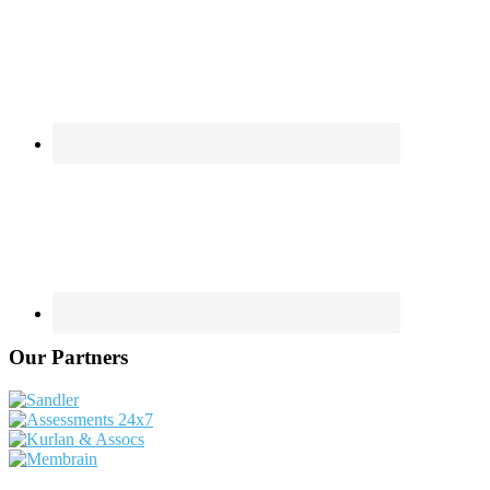
Our Partners