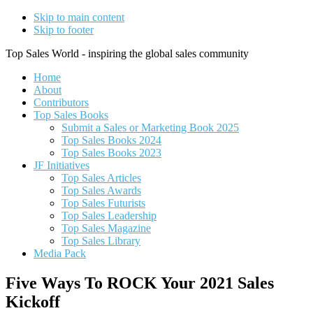
Skip to main content
Skip to footer
Top Sales World - inspiring the global sales community
Home
About
Contributors
Top Sales Books
Submit a Sales or Marketing Book 2025
Top Sales Books 2024
Top Sales Books 2023
JF Initiatives
Top Sales Articles
Top Sales Awards
Top Sales Futurists
Top Sales Leadership
Top Sales Magazine
Top Sales Library
Media Pack
Five Ways To ROCK Your 2021 Sales
Kickoff