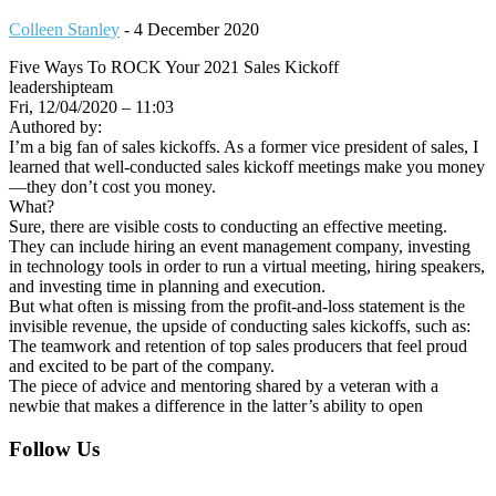
Colleen Stanley
-
4 December 2020
Five Ways To ROCK Your 2021 Sales Kickoff
leadershipteam
Fri, 12/04/2020 – 11:03
Authored by:
I’m a big fan of sales kickoffs. As a former vice president of sales, I
learned that well-conducted sales kickoff meetings make you money
—they don’t cost you money.
What?
Sure, there are visible costs to conducting an effective meeting.
They can include hiring an event management company, investing
in technology tools in order to run a virtual meeting, hiring speakers,
and investing time in planning and execution.
But what often is missing from the profit-and-loss statement is the
invisible revenue, the upside of conducting sales kickoffs, such as:
The teamwork and retention of top sales producers that feel proud
and excited to be part of the company.
The piece of advice and mentoring shared by a veteran with a
newbie that makes a difference in the latter’s ability to open
Footer
Follow Us