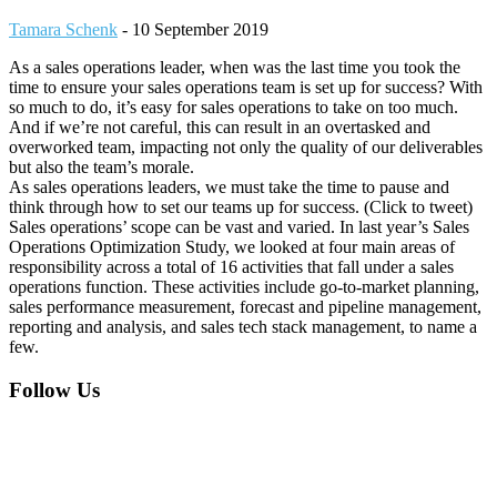
Tamara Schenk
-
10 September 2019
As a sales operations leader, when was the last time you took the
time to ensure your sales operations team is set up for success? With
so much to do, it’s easy for sales operations to take on too much.
And if we’re not careful, this can result in an overtasked and
overworked team, impacting not only the quality of our deliverables
but also the team’s morale.
As sales operations leaders, we must take the time to pause and
think through how to set our teams up for success. (Click to tweet)
Sales operations’ scope can be vast and varied. In last year’s Sales
Operations Optimization Study, we looked at four main areas of
responsibility across a total of 16 activities that fall under a sales
operations function. These activities include go-to-market planning,
sales performance measurement, forecast and pipeline management,
reporting and analysis, and sales tech stack management, to name a
few.
Footer
Follow Us