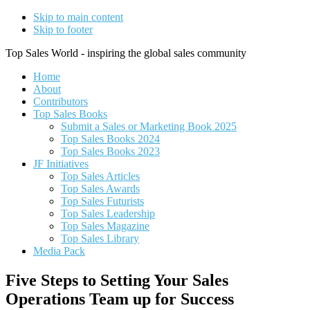
Skip to main content
Skip to footer
Top Sales World - inspiring the global sales community
Home
About
Contributors
Top Sales Books
Submit a Sales or Marketing Book 2025
Top Sales Books 2024
Top Sales Books 2023
JF Initiatives
Top Sales Articles
Top Sales Awards
Top Sales Futurists
Top Sales Leadership
Top Sales Magazine
Top Sales Library
Media Pack
Five Steps to Setting Your Sales
Operations Team up for Success