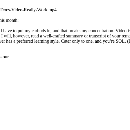
7/Does-Video-Really-Work.mp4
his month:
I have to put my earbuds in, and that breaks my concentration. Video is
ll. I will, however, read a well-crafted summary or transcript of your
yer has a preferred learning style. Cater only to one, and you’re SO
s our