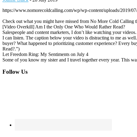
https://www.nomorecoldcalling.com/wp/wp-content/uploads/2019/0
Check out what you might have missed from No More Cold Calling t
[Video Overkill] Am I the Only One Who Would Rather Read?
Salespeople and content marketers, I don’t like watching your videos. 
I can listen. The caption below your video is distracting to me as we
buyer? What happened to prioritizing customer experience? Every bu
Read?.”)
Let Freedom Ring: My Sentiments on July 4
Some of you know my sister and I travel together every year. This wa
Footer
Follow Us