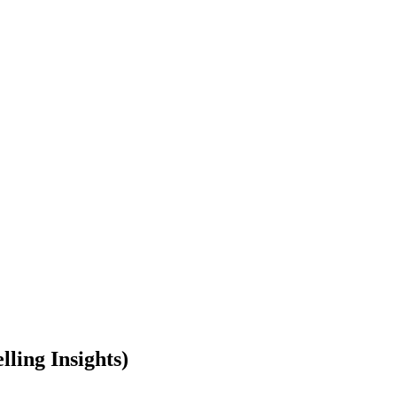
ling Insights)