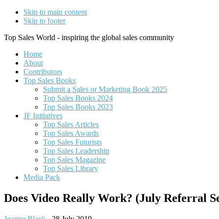
Skip to main content
Skip to footer
Top Sales World - inspiring the global sales community
Home
About
Contributors
Top Sales Books
Submit a Sales or Marketing Book 2025
Top Sales Books 2024
Top Sales Books 2023
JF Initiatives
Top Sales Articles
Top Sales Awards
Top Sales Futurists
Top Sales Leadership
Top Sales Magazine
Top Sales Library
Media Pack
Does Video Really Work? (July Referral Sel
Joanne Black
-
28 July 2019