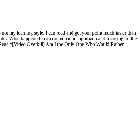
 not my learning style. I can read and get your point much faster than
 remarks. What happened to an omnichannel approach and focusing on the
L. (Read “[Video Overkill] Am I the Only One Who Would Rather