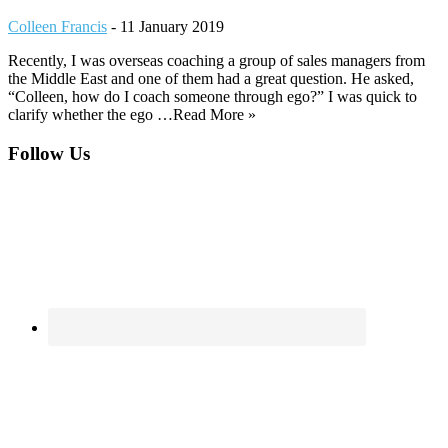
Colleen Francis
-
11 January 2019
Recently, I was overseas coaching a group of sales managers from
the Middle East and one of them had a great question. He asked,
“Colleen, how do I coach someone through ego?” I was quick to
clarify whether the ego …Read More »
Footer
Follow Us