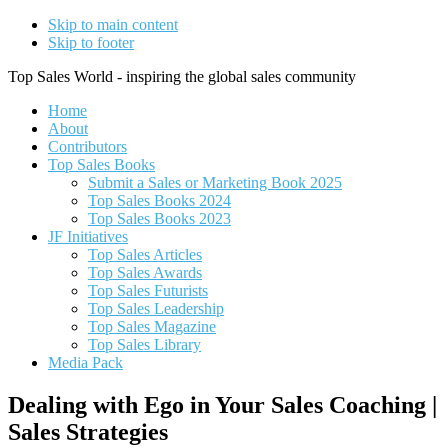
Skip to main content
Skip to footer
Top Sales World - inspiring the global sales community
Home
About
Contributors
Top Sales Books
Submit a Sales or Marketing Book 2025
Top Sales Books 2024
Top Sales Books 2023
JF Initiatives
Top Sales Articles
Top Sales Awards
Top Sales Futurists
Top Sales Leadership
Top Sales Magazine
Top Sales Library
Media Pack
Dealing with Ego in Your Sales Coaching |
Sales Strategies