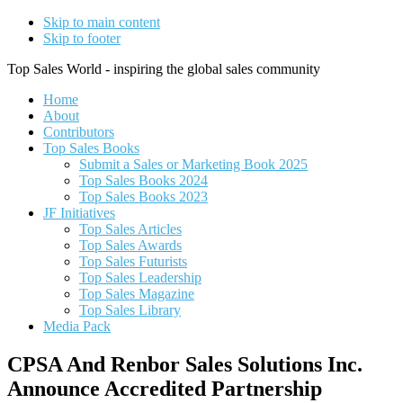
Skip to main content
Skip to footer
Top Sales World - inspiring the global sales community
Home
About
Contributors
Top Sales Books
Submit a Sales or Marketing Book 2025
Top Sales Books 2024
Top Sales Books 2023
JF Initiatives
Top Sales Articles
Top Sales Awards
Top Sales Futurists
Top Sales Leadership
Top Sales Magazine
Top Sales Library
Media Pack
CPSA And Renbor Sales Solutions Inc.
Announce Accredited Partnership