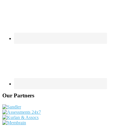
Our Partners