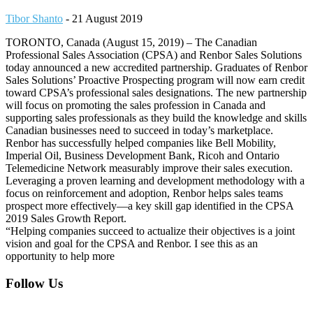
Tibor Shanto
-
21 August 2019
TORONTO, Canada (August 15, 2019) – The Canadian
Professional Sales Association (CPSA) and Renbor Sales Solutions
today announced a new accredited partnership. Graduates of Renbor
Sales Solutions’ Proactive Prospecting program will now earn credit
toward CPSA’s professional sales designations. The new partnership
will focus on promoting the sales profession in Canada and
supporting sales professionals as they build the knowledge and skills
Canadian businesses need to succeed in today’s marketplace.
Renbor has successfully helped companies like Bell Mobility,
Imperial Oil, Business Development Bank, Ricoh and Ontario
Telemedicine Network measurably improve their sales execution.
Leveraging a proven learning and development methodology with a
focus on reinforcement and adoption, Renbor helps sales teams
prospect more effectively—a key skill gap identified in the CPSA
2019 Sales Growth Report.
“Helping companies succeed to actualize their objectives is a joint
vision and goal for the CPSA and Renbor. I see this as an
opportunity to help more
Footer
Follow Us