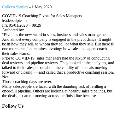
Colleen Stanley
-
1 May 2020
COVID-19 Coaching Pivots for Sales Managers
leadershipteam
Fri, 05/01/2020 – 09:29
Authored by:
“Pivot” is the new word in sales, business and sales management.
And almost every company is engaged in the pivot dance. It might
be in how they sell, to whom they sell or what they sell. But there is
one more area that requires pivoting: how sales managers coach
their sales teams.
Prior to COVID-19, sales managers had the luxury of conducting
deal reviews and pipeline reviews. They looked at the analytics, and
talked to their salesperson about the validity of the deals moving
forward or closing —-and called that a productive coaching session.
Not.
Those coaching days are over.
Many salespeople are faced with the daunting task of refilling a
once-full pipeline. Others are looking at healthy sales pipelines, but
the deals just aren’t moving across the finish line because
Footer
Follow Us