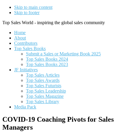
Skip to main content
Skip to footer
Top Sales World - inspiring the global sales community
Home
About
Contributors
Top Sales Books
Submit a Sales or Marketing Book 2025
Top Sales Books 2024
Top Sales Books 2023
JF Initiatives
Top Sales Articles
Top Sales Awards
Top Sales Futurists
Top Sales Leadership
Top Sales Magazine
Top Sales Library
Media Pack
COVID-19 Coaching Pivots for Sales
Managers