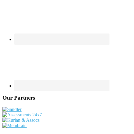
Our Partners