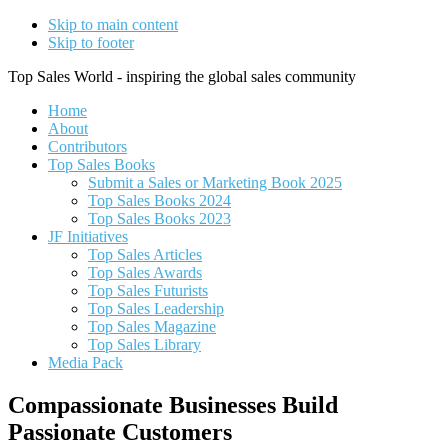
Skip to main content
Skip to footer
Top Sales World - inspiring the global sales community
Home
About
Contributors
Top Sales Books
Submit a Sales or Marketing Book 2025
Top Sales Books 2024
Top Sales Books 2023
JF Initiatives
Top Sales Articles
Top Sales Awards
Top Sales Futurists
Top Sales Leadership
Top Sales Magazine
Top Sales Library
Media Pack
Compassionate Businesses Build
Passionate Customers