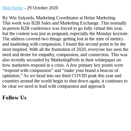
Matt Heinz
-
29 October 2020
By Win Salyards, Marketing Coordinator at Heinz Marketing
This week was B2B Sales and Marketing Exchange. This normally
in-person B2B conference was forced to go fully virtual this year,
but the content was just as poignant, especially the Monday keynote.
The address covered two things: getting lost in the mire of metrics
and marketing with compassion. I found this second point to be the
most inspired. With all the frustration of 2020, everyone has seen the
need and desire for empathy, compassion, and connection. This was
also recently seconded by MarketingProfs in their whitepaper on
how marketers respond in a crisis. A few primary key points were
“respond with compassion” and “make your brand a beacon of
optimism.” As we head into our third COVID peak this year and
countries around the world begin to shut down again, it continues to
be clear we need to lead with compassion and approach
Footer
Follow Us